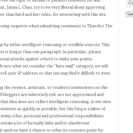
C
nt, Janna L. Chan, try to be very liberal about approving
Cat
 than hard and fast rules, for interacting with this site.
llowing requests when submitting comments to Thou Art The
p by either intelligent reasoning or credible sources. This
nt is longer than one paragraph. In particular, please
sonal attacks against others to make your points.
s into what we consider the “hate mail” category, we will
ock your IP address so that you may find it difficult to even
g the owners, assistant, or readers/commenters on this
nd bloggers are inherently evil, are not appreciated and
at idea does not reflect intelligent reasoning, in our view.
ments as quickly as possible, but this blog is a labor of
 many other personal and professional responsibilities.
ntain a lot of factually false and/or slanderous
t until we have a chance to rebut its contents point-by-