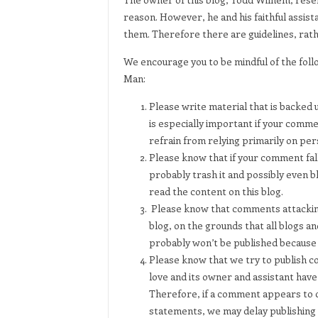
reason. However, he and his faithful assista
them. Therefore there are guidelines, rather
We encourage you to be mindful of the fo
Man:
Please write material that is backed u
is especially important if your comme
refrain from relying primarily on per
Please know that if your comment fall
probably trash it and possibly even bl
read the content on this blog.
Please know that comments attackin
blog, on the grounds that all blogs a
probably won’t be published because th
Please know that we try to publish com
love and its owner and assistant have
Therefore, if a comment appears to co
statements, we may delay publishing i