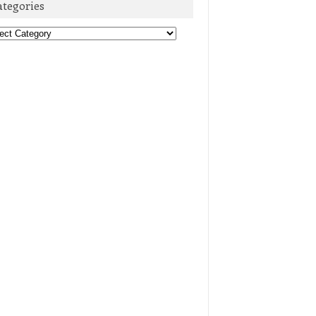
ategories
egories