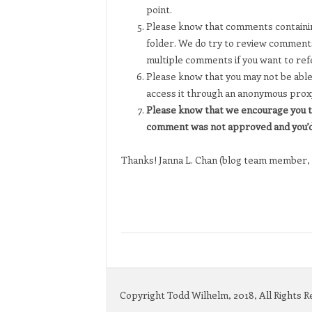
point.
Please know that comments containing
folder. We do try to review comments
multiple comments if you want to ref
Please know that you may not be able 
access it through an anonymous prox
Please know that we encourage you t
comment was not approved and you’d 
Thanks! Janna L. Chan (blog team member, 
Copyright Todd Wilhelm, 2018, All Rights 