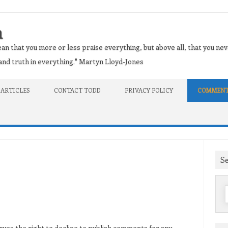
n
an that you more or less praise everything, but above all, that you nev
t and truth in everything." Martyn Lloyd-Jones
 ARTICLES
CONTACT TODD
PRIVACY POLICY
COMMENT
S
f
ves the right to decline to publish comments for any