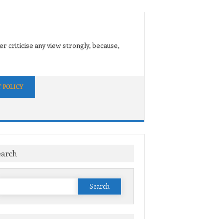
er criticise any view strongly, because,
 POLICY
earch
Search
or: