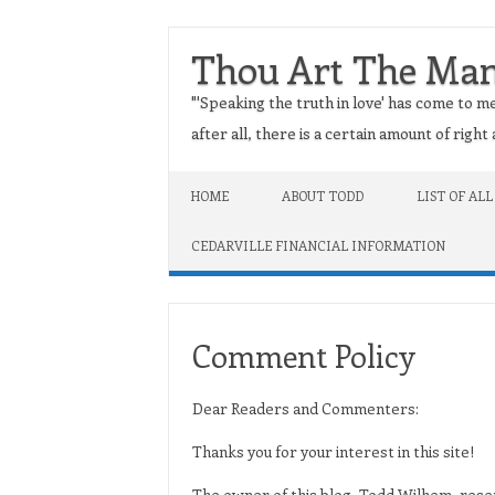
Thou Art The Ma
"'Speaking the truth in love' has come to me
after all, there is a certain amount of righ
Skip to content
HOME
ABOUT TODD
LIST OF ALL
CEDARVILLE FINANCIAL INFORMATION
Comment Policy
Dear Readers and Commenters:
Thanks you for your interest in this site!
The owner of this blog, Todd Wilhem, reser