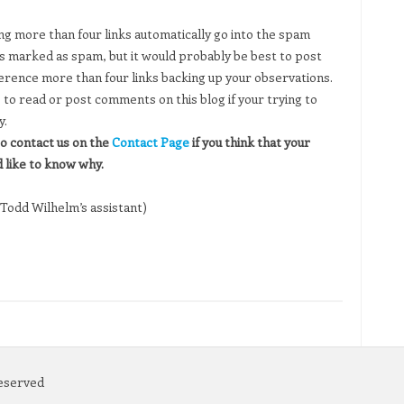
 more than four links automatically go into the spam
 marked as spam, but it would probably be best to post
erence more than four links backing up your observations.
to read or post comments on this blog if your trying to
y.
o contact us on the
Contact Page
if you think that your
like to know why.
Todd Wilhelm’s assistant)
Reserved