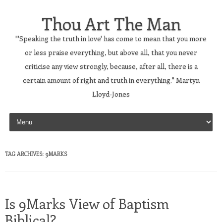
Thou Art The Man
"'Speaking the truth in love' has come to mean that you more
or less praise everything, but above all, that you never
criticise any view strongly, because, after all, there is a
certain amount of right and truth in everything." Martyn
Lloyd-Jones
Skip to content
TAG ARCHIVES:
9MARKS
Is 9Marks View of Baptism
Biblical?