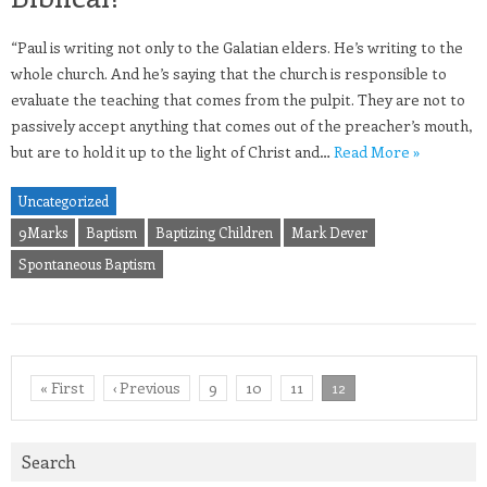
“Paul is writing not only to the Galatian elders. He’s writing to the
whole church. And he’s saying that the church is responsible to
evaluate the teaching that comes from the pulpit. They are not to
passively accept anything that comes out of the preacher’s mouth,
but are to hold it up to the light of Christ and…
Read More »
Uncategorized
9Marks
Baptism
Baptizing Children
Mark Dever
Spontaneous Baptism
« First
‹ Previous
9
10
11
12
Search