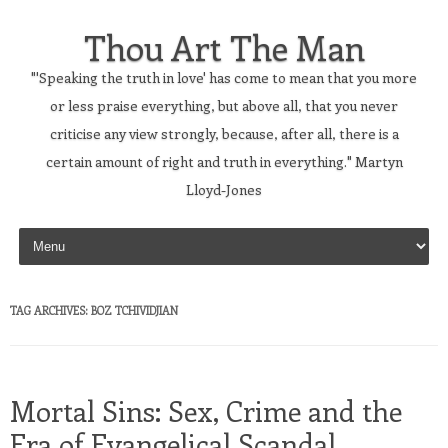
Thou Art The Man
"'Speaking the truth in love' has come to mean that you more
or less praise everything, but above all, that you never
criticise any view strongly, because, after all, there is a
certain amount of right and truth in everything." Martyn
Lloyd-Jones
Skip to content
TAG ARCHIVES:
BOZ TCHIVIDJIAN
Mortal Sins: Sex, Crime and the
Era of Evangelical Scandal