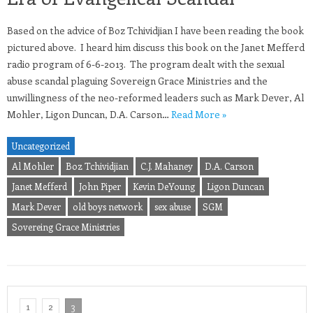
Based on the advice of Boz Tchividjian I have been reading the book
pictured above. I heard him discuss this book on the Janet Mefferd
radio program of 6-6-2013. The program dealt with the sexual
abuse scandal plaguing Sovereign Grace Ministries and the
unwillingness of the neo-reformed leaders such as Mark Dever, Al
Mohler, Ligon Duncan, D.A. Carson…
Read More »
Uncategorized
Al Mohler
Boz Tchividjian
C.J. Mahaney
D.A. Carson
Janet Mefferd
John Piper
Kevin DeYoung
Ligon Duncan
Mark Dever
old boys network
sex abuse
SGM
Sovereing Grace Ministries
1
2
3