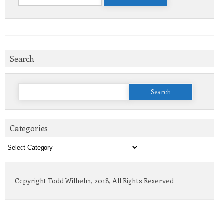
for:
Search
Search
for:
Categories
Categories
Copyright Todd Wilhelm, 2018, All Rights Reserved