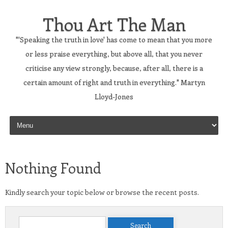
Thou Art The Man
"'Speaking the truth in love' has come to mean that you more
or less praise everything, but above all, that you never
criticise any view strongly, because, after all, there is a
certain amount of right and truth in everything." Martyn
Lloyd-Jones
Skip to content
Nothing Found
Kindly search your topic below or browse the recent posts.
Search