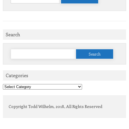
for:
Search
Search
for:
Categories
Categories
Copyright Todd Wilhelm, 2018, All Rights Reserved