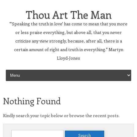
Thou Art The Man
"'Speaking the truth in love' has come to mean that you more
or less praise everything, but above all, that you never
criticise any view strongly, because, after all, there is a
certain amount of right and truth in everything." Martyn
Lloyd-Jones
Skip to content
Nothing Found
Kindly search your topic below or browse the recent posts.
Search