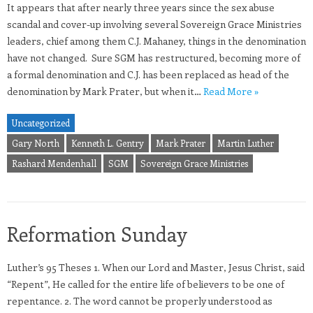
It appears that after nearly three years since the sex abuse
scandal and cover-up involving several Sovereign Grace Ministries
leaders, chief among them C.J. Mahaney, things in the denomination
have not changed. Sure SGM has restructured, becoming more of
a formal denomination and C.J. has been replaced as head of the
denomination by Mark Prater, but when it…
Read More »
Uncategorized
Gary North
Kenneth L. Gentry
Mark Prater
Martin Luther
Rashard Mendenhall
SGM
Sovereign Grace Ministries
Reformation Sunday
Luther’s 95 Theses 1. When our Lord and Master, Jesus Christ, said
“Repent”, He called for the entire life of believers to be one of
repentance. 2. The word cannot be properly understood as