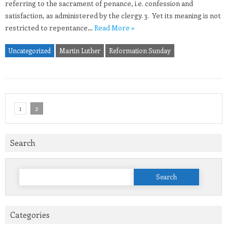
referring to the sacrament of penance, i.e. confession and
satisfaction, as administered by the clergy. 3. Yet its meaning is not
restricted to repentance…
Read More »
Uncategorized
Martin Luther
Reformation Sunday
1
2
Search
Search
for:
Categories