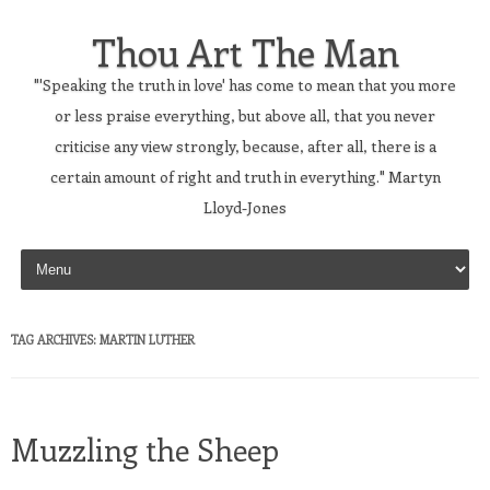
Thou Art The Man
"'Speaking the truth in love' has come to mean that you more
or less praise everything, but above all, that you never
criticise any view strongly, because, after all, there is a
certain amount of right and truth in everything." Martyn
Lloyd-Jones
Skip to content
TAG ARCHIVES:
MARTIN LUTHER
Muzzling the Sheep