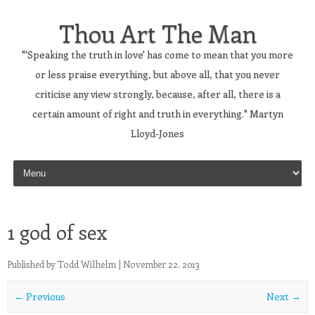
Thou Art The Man
"'Speaking the truth in love' has come to mean that you more
or less praise everything, but above all, that you never
criticise any view strongly, because, after all, there is a
certain amount of right and truth in everything." Martyn
Lloyd-Jones
Skip to content
1 god of sex
Published by
Todd Wilhelm
|
November 22, 2013
← Previous
Next →