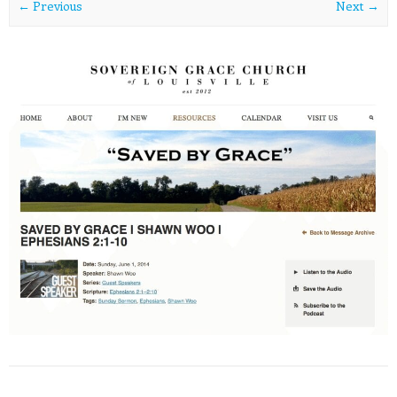
← Previous
Next →