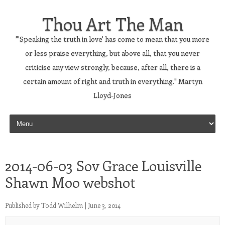
Thou Art The Man
"'Speaking the truth in love' has come to mean that you more
or less praise everything, but above all, that you never
criticise any view strongly, because, after all, there is a
certain amount of right and truth in everything." Martyn
Lloyd-Jones
Skip to content
2014-06-03 Sov Grace Louisville
Shawn Moo webshot
Published by
Todd Wilhelm
|
June 3, 2014