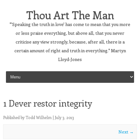
Thou Art The Man
"'Speaking the truth in love' has come to mean that you more
or less praise everything, but above all, that you never
criticise any view strongly, because, after all, there is a
certain amount of right and truth in everything." Martyn
Lloyd-Jones
Skip to content
1 Dever restor integrity
Published by
Todd Wilhelm
|
July 3, 2013
Next →