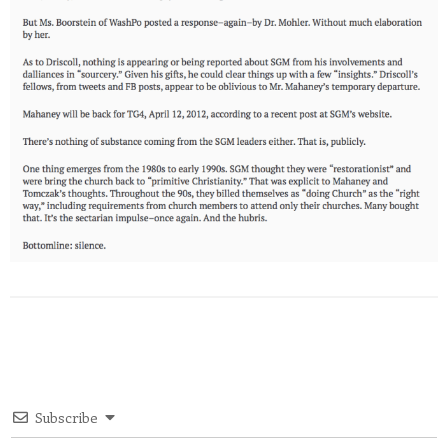
Subscribe