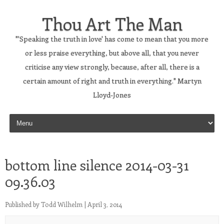
Thou Art The Man
"'Speaking the truth in love' has come to mean that you more
or less praise everything, but above all, that you never
criticise any view strongly, because, after all, there is a
certain amount of right and truth in everything." Martyn
Lloyd-Jones
Skip to content
bottom line silence 2014-03-31
09.36.03
Published by
Todd Wilhelm
|
April 3, 2014