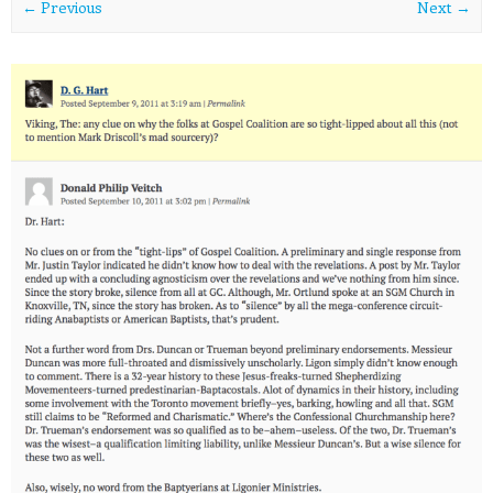
← Previous
Next →