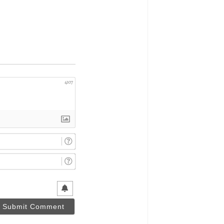
4107
Name*
Email*