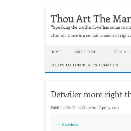
Thou Art The Ma
"'Speaking the truth in love' has come to me
after all, there is a certain amount of righ
Skip to content
HOME
ABOUT TODD
LIST OF ALL
CEDARVILLE FINANCIAL INFORMATION
Detwiler more right t
Published by
Todd Wilhelm
|
April 3, 2014
← Previous