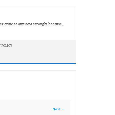
er criticise any view strongly, because,
 POLICY
Next →