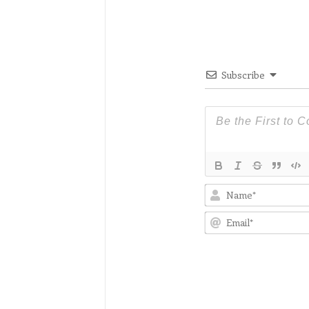
Subscribe