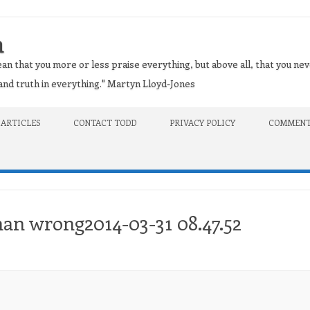
n
an that you more or less praise everything, but above all, that you nev
t and truth in everything." Martyn Lloyd-Jones
 ARTICLES
CONTACT TODD
PRIVACY POLICY
COMMENT
han wrong2014-03-31 08.47.52