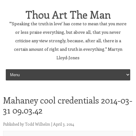
Thou Art The Man
"'Speaking the truth in love' has come to mean that you more
or less praise everything, but above all, that you never
criticise any view strongly, because, after all, there is a
certain amount of right and truth in everything." Martyn
Lloyd-Jones
Skip to content
Mahaney cool credentials 2014-03-
31 09.03.42
Published by
Todd Wilhelm
|
April 3, 2014