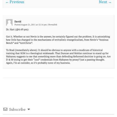
← Previous
Next →
Subscribe