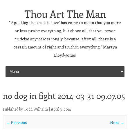
Thou Art The Man
"'Speaking the truth in love' has come to mean that you more
or less praise everything, but above all, that you never
criticise any view strongly, because, after all, there is a
certain amount of right and truth in everything." Martyn
Lloyd-Jones
Skip to content
no dog in fight 2014-03-31 09.07.05
Published by
Todd Wilhelm
|
April 3, 2014
← Previous
Next →