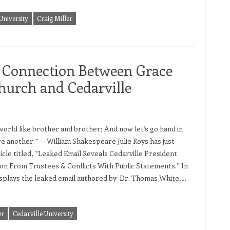
University
Craig Miller
 Connection Between Grace
hurch and Cedarville
orld like brother and brother; And now let’s go hand in
e another.” ―William Shakespeare Julie Roys has just
icle titled, “Leaked Email Reveals Cedarville President
on From Trustees & Conflicts With Public Statements.” In
displays the leaked email authored by Dr. Thomas White,…
er
Cedarville University