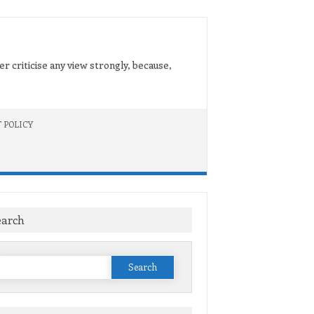
er criticise any view strongly, because,
 POLICY
earch
Search
or: