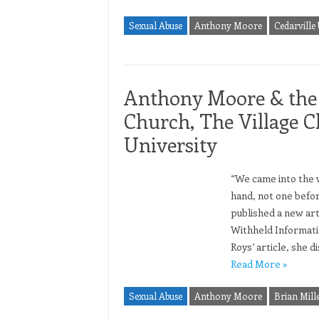
Sexual Abuse
Anthony Moore
Cedarville 
Anthony Moore & the
Church, The Village C
University
“We came into the w
hand, not one befor
published a new art
Withheld Informati
Roys’ article, she 
Read More »
Sexual Abuse
Anthony Moore
Brian Mill