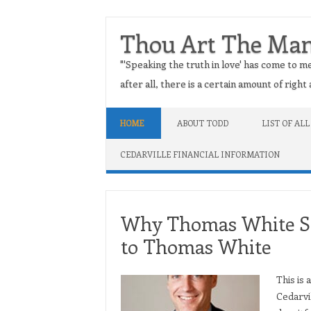
Thou Art The Ma
"'Speaking the truth in love' has come to me
after all, there is a certain amount of righ
Skip to content
HOME
ABOUT TODD
LIST OF ALL
CEDARVILLE FINANCIAL INFORMATION
Why Thomas White Sh
to Thomas White
This is
Cedarvi