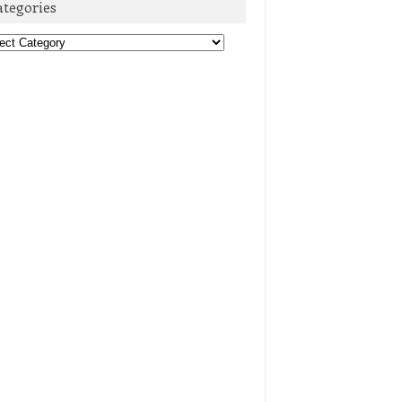
ategories
egories