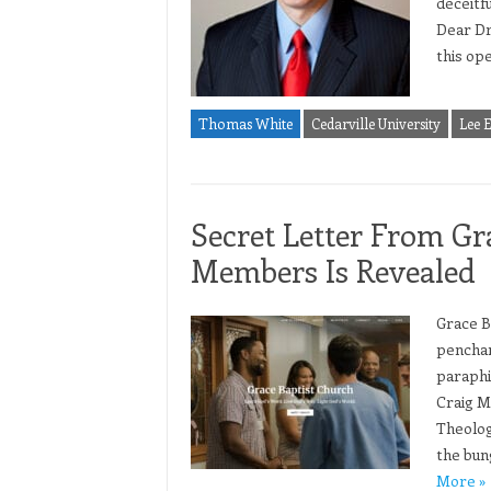
deceitfu
Dear Dr.
this ope
Thomas White
Cedarville University
Lee 
Secret Letter From Gr
Members Is Revealed
Grace B
penchan
paraphi
Craig Mi
Theolog
the bun
More »