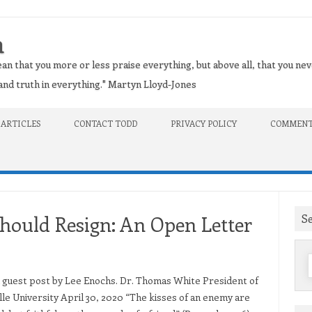
n
an that you more or less praise everything, but above all, that you nev
t and truth in everything." Martyn Lloyd-Jones
 ARTICLES
CONTACT TODD
PRIVACY POLICY
COMMENT
S
ould Resign: An Open Letter
f
 a guest post by Lee Enochs. Dr. Thomas White President of
lle University April 30, 2020 “The kisses of an enemy are