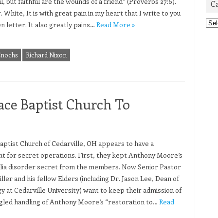
l, but faithful are the wounds of a friend” (Proverbs 27:6).
C
 White, It is with great pain in my heart that I write to you
Cat
n letter. It also greatly pains…
Read More »
Enochs
Richard Nixon
ace Baptist Church To
aptist Church of Cedarville, OH appears to have a
t for secret operations. First, they kept Anthony Moore’s
lia disorder secret from the members. Now Senior Pastor
ller and his fellow Elders (including Dr. Jason Lee, Dean of
y at Cedarville University) want to keep their admission of
gled handling of Anthony Moore’s “restoration to…
Read