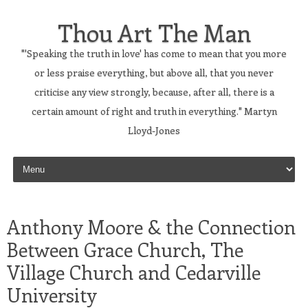
Thou Art The Man
"'Speaking the truth in love' has come to mean that you more
or less praise everything, but above all, that you never
criticise any view strongly, because, after all, there is a
certain amount of right and truth in everything." Martyn
Lloyd-Jones
Skip to content
Anthony Moore & the Connection
Between Grace Church, The
Village Church and Cedarville
University