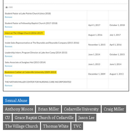
Sexual Abuse
Anthony Moore
Brian Miller
Cedarville University
Craig Miller
CU
Grace Baptist Church of Cedarville
Jason Lee
The Village Church
Thomas White
TVC