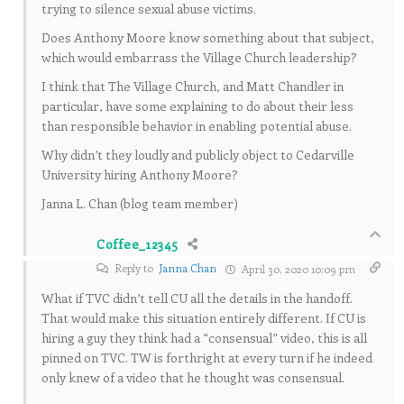
trying to silence sexual abuse victims.
Does Anthony Moore know something about that subject,
which would embarrass the Village Church leadership?
I think that The Village Church, and Matt Chandler in
particular, have some explaining to do about their less
than responsible behavior in enabling potential abuse.
Why didn’t they loudly and publicly object to Cedarville
University hiring Anthony Moore?
Janna L. Chan (blog team member)
Coffee_12345
Reply to
Janna Chan
April 30, 2020 10:09 pm
What if TVC didn’t tell CU all the details in the handoff.
That would make this situation entirely different. If CU is
hiring a guy they think had a “consensual” video, this is all
pinned on TVC. TW is forthright at every turn if he indeed
only knew of a video that he thought was consensual.