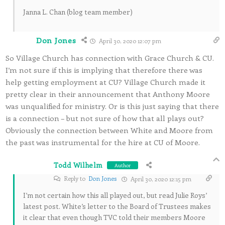
Janna L. Chan (blog team member)
Don Jones
April 30, 2020 12:07 pm
So Village Church has connection with Grace Church & CU.
I’m not sure if this is implying that therefore there was
help getting employment at CU? Village Church made it
pretty clear in their announcement that Anthony Moore
was unqualified for ministry. Or is this just saying that there
is a connection – but not sure of how that all plays out?
Obviously the connection between White and Moore from
the past was instrumental for the hire at CU of Moore.
Todd Wilhelm
Author
Reply to
Don Jones
April 30, 2020 12:15 pm
I’m not certain how this all played out, but read Julie Roys’
latest post. White’s letter to the Board of Trustees makes
it clear that even though TVC told their members Moore