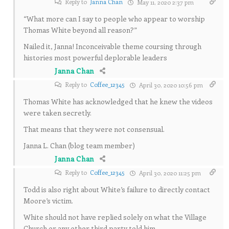
Reply to
Janna Chan
May 11, 2020 2:37 pm
“What more can I say to people who appear to worship
Thomas White beyond all reason?”
Nailed it, Janna! Inconceivable theme coursing through
histories most powerful deplorable leaders
Janna Chan
Reply to
Coffee_12345
April 30, 2020 10:56 pm
Thomas White has acknowledged that he knew the videos
were taken secretly.
That means that they were not consensual.
Janna L. Chan (blog team member)
Janna Chan
Reply to
Coffee_12345
April 30, 2020 11:25 pm
Todd is also right about White’s failure to directly contact
Moore’s victim.
White should not have replied solely on what the Village
Church or any other third party told him.