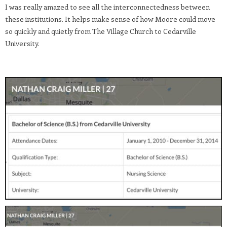
I was really amazed to see all the interconnectedness between
these institutions. It helps make sense of how Moore could move
so quickly and quietly from The Village Church to Cedarville
University.