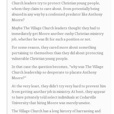
Church leaders try to protect Christian young people,
whom they claim to care about, from potentially being
abused in any way by a confessed predator like Anthony
Moore?
Maybe The Village Church leaders thought they had to
immediately get Moore another cushy Christian ministry
job, whether he was fit for such a position or not.
For some reason, they cared more about something
pertaining to themselves than they did about protecting
vulnerable Christian young people.
In that case the question becomes, “why was The Village
Church leadership so desperate to placate Anthony
Moore?”
At the very least, they didn’t try very hard to prevent him
from getting another job in ministry. At best, they appear
to have privately told select individuals at Cedarville
University that hiring Moore was merely unwise.
The Village Church has a long history of harrassing and