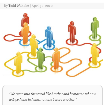
By
Todd Wilhelm
|
April 30, 2020
“We came into the world like brother and brother; And now
let’s go hand in hand, not one before another.”