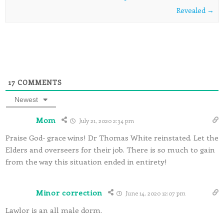
Revealed
→
17
COMMENTS
Newest
Mom
July 21, 2020 2:34 pm
Praise God- grace wins! Dr Thomas White reinstated. Let the
Elders and overseers for their job. There is so much to gain
from the way this situation ended in entirety!
Minor correction
June 14, 2020 12:07 pm
Lawlor is an all male dorm.