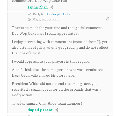
commenters. Doo-Wop Coke Fan.
Janna Chan
Reply to
Doo-Wop Coke Fan
May 1, 2020 2:17 am
Thanks so much for your kind and thoughtful comment,
Doo Wop Coke Fan. I really appreciate it.
I enjoy interacting with commenters (most of them ?), yet
also often feel guilty when I get grouchy and do not reflect
the love of Christ.
I would appreciate your prayers in that regard.
Also, I think that the same person who was terminated
from Cedarville shared his story here.
President White did not extend that man grace, yet
recruited a sexual predator on the grounds that was a
Godly action.
Thanks. Janna L. Chan (blog team member)
duped parent