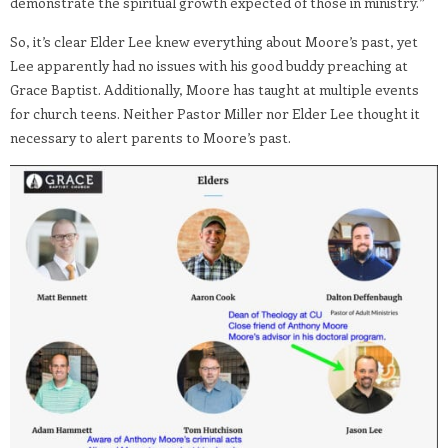
demonstrate the spiritual growth expected of those in ministry.”
So, it’s clear Elder Lee knew everything about Moore’s past, yet
Lee apparently had no issues with his good buddy preaching at
Grace Baptist. Additionally, Moore has taught at multiple events
for church teens. Neither Pastor Miller nor Elder Lee thought it
necessary to alert parents to Moore’s past.