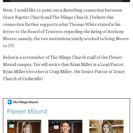
Next, I would like to point out a disturbing connection between
Grace Baptist Church and The Village Church. I believe this
connection further supports what Thomas White stated in his
letter to the Board of Trustees regarding the hiring of Anthony
Moore; namely, the two institutions jointly worked to bring Moore
to CU.
Below is a screenshot of The Village Church staff of the Flower
Mound campus. You will notice that Brian Miller is a Lead Pastor.
Brian Miller’s brother is Craig Miller, the Senior Pastor at Grace
Church of Cedarville!