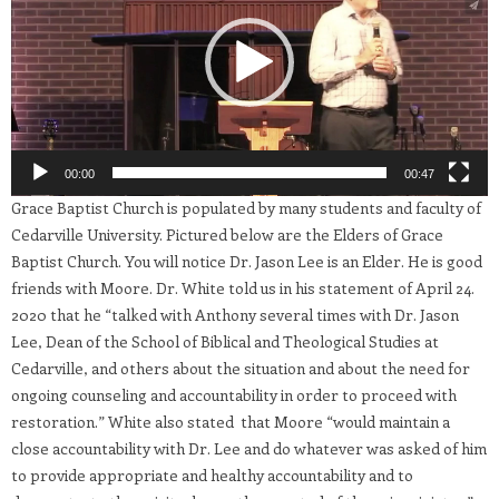
00:00
00:47
Grace Baptist Church is populated by many students and faculty of
Cedarville University. Pictured below are the Elders of Grace
Baptist Church. You will notice Dr. Jason Lee is an Elder. He is good
friends with Moore. Dr. White told us in his statement of April 24.
2020 that he “talked with Anthony several times with Dr. Jason
Lee, Dean of the School of Biblical and Theological Studies at
Cedarville, and others about the situation and about the need for
ongoing counseling and accountability in order to proceed with
restoration.” White also stated that Moore “would maintain a
close accountability with Dr. Lee and do whatever was asked of him
to provide appropriate and healthy accountability and to