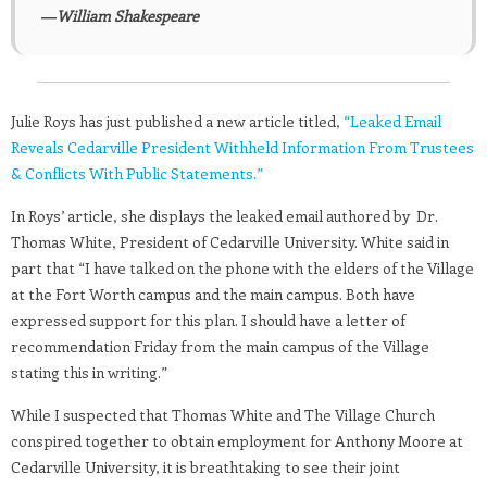
―William Shakespeare
Julie Roys has just published a new article titled,
“Leaked Email
Reveals Cedarville President Withheld Information From Trustees
& Conflicts With Public Statements.”
In Roys’ article, she displays the leaked email authored by Dr.
Thomas White, President of Cedarville University. White said in
part that “I have talked on the phone with the elders of the Village
at the Fort Worth campus and the main campus. Both have
expressed support for this plan. I should have a letter of
recommendation Friday from the main campus of the Village
stating this in writing.”
While I suspected that Thomas White and The Village Church
conspired together to obtain employment for Anthony Moore at
Cedarville University, it is breathtaking to see their joint