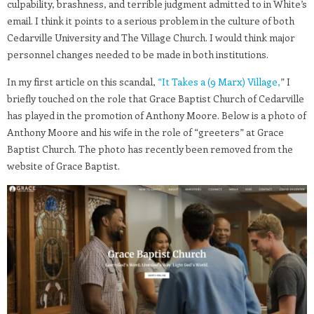
culpability, brashness, and terrible judgment admitted to in White’s
email. I think it points to a serious problem in the culture of both
Cedarville University and The Village Church. I would think major
personnel changes needed to be made in both institutions.
In my first article on this scandal,
“It Takes a (9 Marx) Village,
” I
briefly touched on the role that Grace Baptist Church of Cedarville
has played in the promotion of Anthony Moore. Below is a photo of
Anthony Moore and his wife in the role of “greeters” at Grace
Baptist Church. The photo has recently been removed from the
website of Grace Baptist.