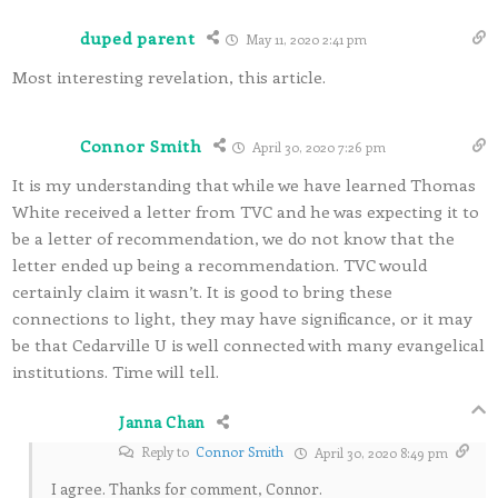
duped parent
May 11, 2020 2:41 pm
Most interesting revelation, this article.
Connor Smith
April 30, 2020 7:26 pm
It is my understanding that while we have learned Thomas
White received a letter from TVC and he was expecting it to
be a letter of recommendation, we do not know that the
letter ended up being a recommendation. TVC would
certainly claim it wasn’t. It is good to bring these
connections to light, they may have significance, or it may
be that Cedarville U is well connected with many evangelical
institutions. Time will tell.
Janna Chan
Reply to
Connor Smith
April 30, 2020 8:49 pm
I agree. Thanks for comment, Connor.