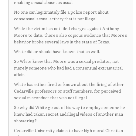
enabling sexual abuse, as usual.
No one can legitimately file a police report about
consensual sexual activity that is not illegal.
While the victim has not filed charges against Anthony
Moore to date, there’s also copious evidence that Moore’s
behavior broke several laws in the state of Texas.
White did or should have known that as well.
So White knew that Moore was a sexual predator, not
merely someone who had had a consensual extramarital
affair.
White has either fired or known about the firing of other
Cedarville professors or staff members, for perceived
sexual misconduct that was not illegal.
So why did White go out of his way to employ someone he
knew had taken secret and illegal videos of another man
showering?
Cedarville University claims to have high moral Christian