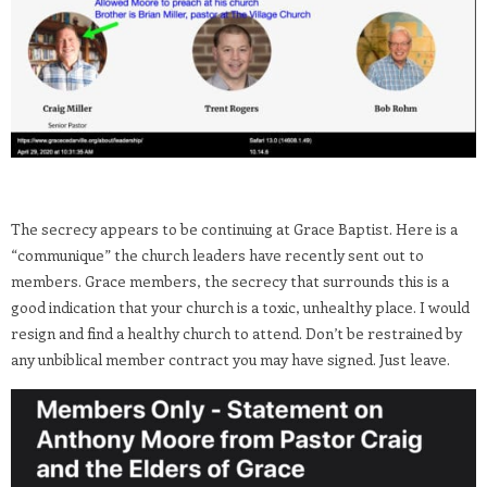
The secrecy appears to be continuing at Grace Baptist. Here is a
“communique” the church leaders have recently sent out to
members. Grace members, the secrecy that surrounds this is a
good indication that your church is a toxic, unhealthy place. I would
resign and find a healthy church to attend. Don’t be restrained by
any unbiblical member contract you may have signed. Just leave.