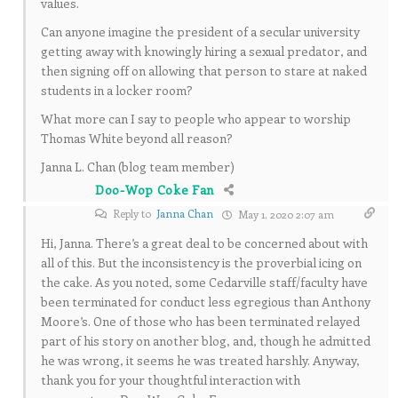
values.
Can anyone imagine the president of a secular university
getting away with knowingly hiring a sexual predator, and
then signing off on allowing that person to stare at naked
students in a locker room?
What more can I say to people who appear to worship
Thomas White beyond all reason?
Janna L. Chan (blog team member)
Doo-Wop Coke Fan
Reply to
Janna Chan
May 1, 2020 2:07 am
Hi, Janna. There’s a great deal to be concerned about with
all of this. But the inconsistency is the proverbial icing on
the cake. As you noted, some Cedarville staff/faculty have
been terminated for conduct less egregious than Anthony
Moore’s. One of those who has been terminated relayed
part of his story on another blog, and, though he admitted
he was wrong, it seems he was treated harshly. Anyway,
thank you for your thoughtful interaction with