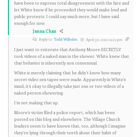
have been to express total disagreement with the hire and
let White know if he proceeded they would make loud and
public protests. I could say much more, but I have said
enough for now.
Janna Chan
Reply to
Todd Wilhelm
April 30, 2020 11:21 pm
I just want to reiterate that Anthony Moore SECRETLY
took videos of a naked man in the shower. White knew that
that behavior is inherently non consensual.
White is merely claiming that he didn’t know how many
secret video sex tapes were made. Apparently in White’s
mind, it’s okay to illegally take just one or two videos of a
naked person showering.
I’m not making that up.
Moore’s victim filed a police report, which has been
posted on this blog and elsewhere. The Village Church
leaders seem to have known that, too, although I imagine
they’re lying through their teeth about their habit of