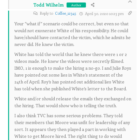
Todd Wilhelm
Author
Reply to
Coffee_12345
April 30, 2020 10:23 pm
Your “what if” scenario could be correct, but even so that
would not exonerate White of his responsibility. He could
have/should have contacted the victim, which he admits he
never did. He knew the victim.
White has told the world that he knew there were 1 or 2
videos made. He knew the videos were secretly filmed.
IMO, 1 is enough to make the hiring a no-go. I and Julie Roys
have pointed out some lies in White’s statement of the
24th of April. Roy’s has pointed out additional lies White
has told when she published White’s letter to the Board.
White and/or should release the emails they exchanged on
the hiring. That would show who is telling the truth.
I also think TVC has some serious problems. They told
their members that Moore was unfit for leadership of any
sort. It appears they then played a part in working with
White to get Moore hired. The right thing to do would