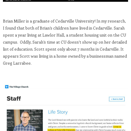
Brian Miller is a graduate of Cedarville University! In my research,
I found that both of Brian’s children have lived in Cedarville. Sarah
spent a year living at Lawlor Hall, a student housing unit on the CU
campus. Oddly, Sarah’s time at CU doesn’t show up on her detailed
list of education. Scott spent only about 7 months in Cedarville. It
appears Scott was living in a home owned by a businessman named
Greg Larrabee.