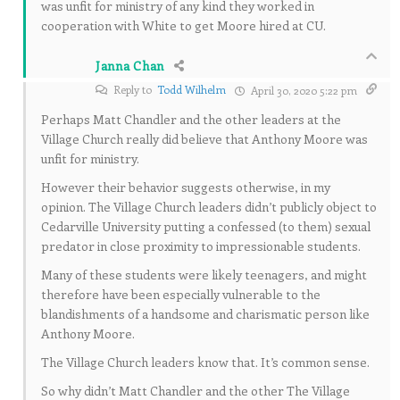
was unfit for ministry of any kind they worked in
cooperation with White to get Moore hired at CU.
Janna Chan
Reply to
Todd Wilhelm
April 30, 2020 5:22 pm
Perhaps Matt Chandler and the other leaders at the
Village Church really did believe that Anthony Moore was
unfit for ministry.
However their behavior suggests otherwise, in my
opinion. The Village Church leaders didn’t publicly object to
Cedarville University putting a confessed (to them) sexual
predator in close proximity to impressionable students.
Many of these students were likely teenagers, and might
therefore have been especially vulnerable to the
blandishments of a handsome and charismatic person like
Anthony Moore.
The Village Church leaders know that. It’s common sense.
So why didn’t Matt Chandler and the other The Village