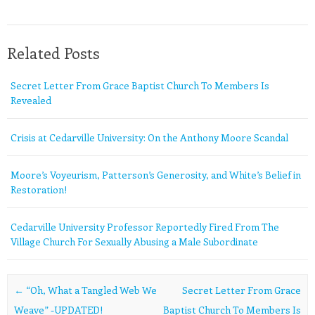
Related Posts
Secret Letter From Grace Baptist Church To Members Is
Revealed
Crisis at Cedarville University: On the Anthony Moore Scandal
Moore’s Voyeurism, Patterson’s Generosity, and White’s Belief in
Restoration!
Cedarville University Professor Reportedly Fired From The
Village Church For Sexually Abusing a Male Subordinate
Post navigation
←
“Oh, What a Tangled Web We
Secret Letter From Grace
Weave” -UPDATED!
Baptist Church To Members Is