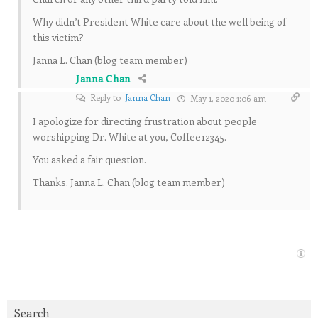
Why didn’t President White care about the well being of
this victim?
Janna L. Chan (blog team member)
Janna Chan
Reply to
Janna Chan
May 1, 2020 1:06 am
I apologize for directing frustration about people
worshipping Dr. White at you, Coffee12345.
You asked a fair question.
Thanks. Janna L. Chan (blog team member)
Search