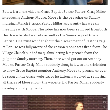
Below is a short video of Grace Baptist Senior Pastor, Craig Miller
introducing Anthony Moore. Moore is the preacher on Sunday
morning, March 8, 2020. Pastor Miller apparently has weekly
meetings with Moore. The video has now been removed from both
the Grace Baptist website as well as the Vimeo page of Grace
Baptist. One must wonder about the discernment of Pastor Craig
Miller. He was fully aware of the reason Moore was fired from The
Village Church but had no qualms letting him preach from the
pulpit on Sunday morning. Then, once word got out on Anthony
Moore, Pastor Craig Miller suddenly thought it was a terrible idea
to allow Grace Baptist member Anthony Moore to preach, or even
be seen on the Grace website, so he furiously worked at removing
all traces of Moore from the website. Did Pastor Miller suddenly
develop sound judgment?
Video
Player