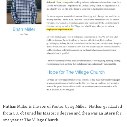
Nathan Miller is the son of Pastor Craig Miller. Nathan graduated
from CU, obtained his Master’s degree and then was an intern for
one year at The Village Church.