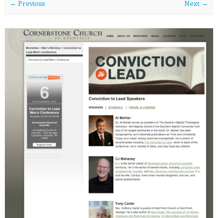
← Previous
Next →