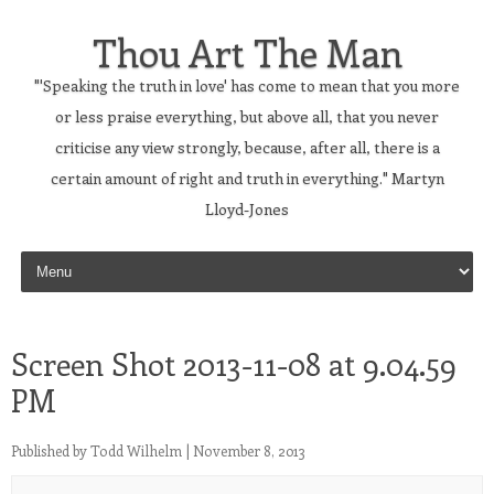
Thou Art The Man
"'Speaking the truth in love' has come to mean that you more
or less praise everything, but above all, that you never
criticise any view strongly, because, after all, there is a
certain amount of right and truth in everything." Martyn
Lloyd-Jones
Skip to content
Screen Shot 2013-11-08 at 9.04.59
PM
Published by
Todd Wilhelm
|
November 8, 2013