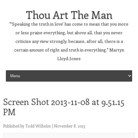
Thou Art The Man
"'Speaking the truth in love' has come to mean that you more
or less praise everything, but above all, that you never
criticise any view strongly, because, after all, there is a
certain amount of right and truth in everything." Martyn
Lloyd-Jones
Skip to content
Screen Shot 2013-11-08 at 9.51.15
PM
Published by
Todd Wilhelm
|
November 8, 2013