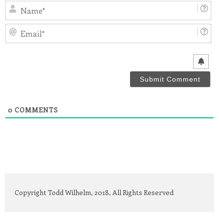
N
Em
0
COMMENTS
Copyright Todd Wilhelm, 2018, All Rights Reserved