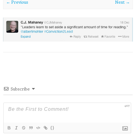
← Previous
Next →
Subscribe
4107
{}