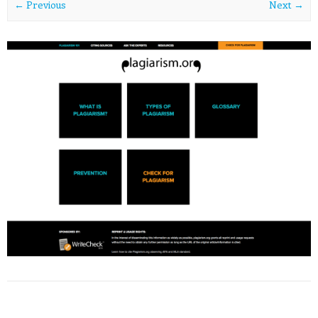
← Previous
Next →