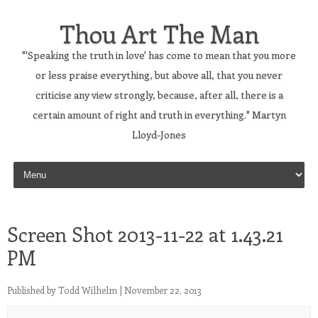
Thou Art The Man
"'Speaking the truth in love' has come to mean that you more
or less praise everything, but above all, that you never
criticise any view strongly, because, after all, there is a
certain amount of right and truth in everything." Martyn
Lloyd-Jones
Skip to content
Screen Shot 2013-11-22 at 1.43.21
PM
Published by
Todd Wilhelm
|
November 22, 2013