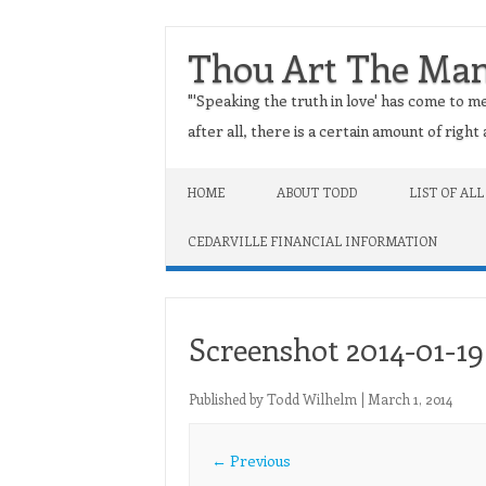
Thou Art The Ma
"'Speaking the truth in love' has come to me
after all, there is a certain amount of righ
Skip to content
HOME
ABOUT TODD
LIST OF ALL
CEDARVILLE FINANCIAL INFORMATION
Screenshot 2014-01-19 
Published by
Todd Wilhelm
|
March 1, 2014
← Previous