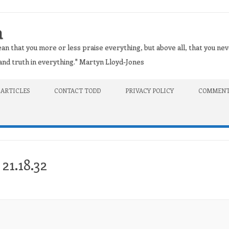
n
an that you more or less praise everything, but above all, that you nev
t and truth in everything." Martyn Lloyd-Jones
 ARTICLES
CONTACT TODD
PRIVACY POLICY
COMMENT
21.18.32