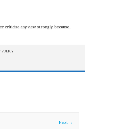
er criticise any view strongly, because,
 POLICY
Next →