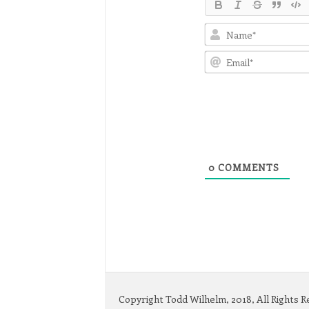
0
COMMENTS
Copyright Todd Wilhelm, 2018, All Rights 