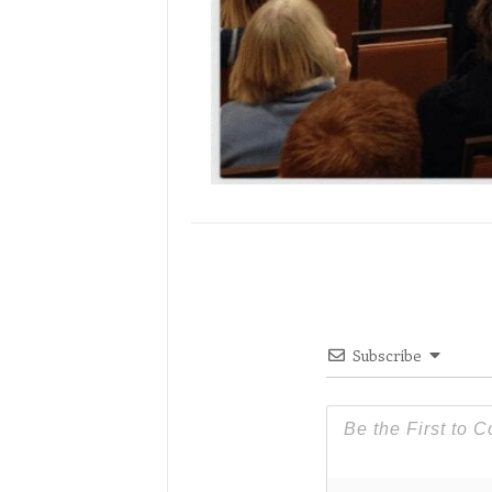
Subscribe