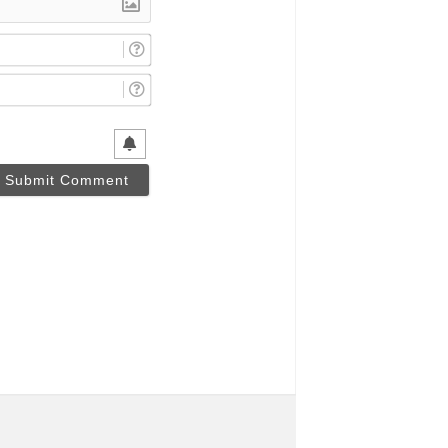
Name*
Email*