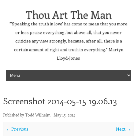
Thou Art The Man
"'Speaking the truth in love' has come to mean that you more
or less praise everything, but above all, that you never
criticise any view strongly, because, after all, there is a
certain amount of right and truth in everything." Martyn
Lloyd-Jones
Skip to content
Screenshot 2014-05-15 19.06.13
Published by
Todd Wilhelm
|
May 15, 2014
← Previous
Next →