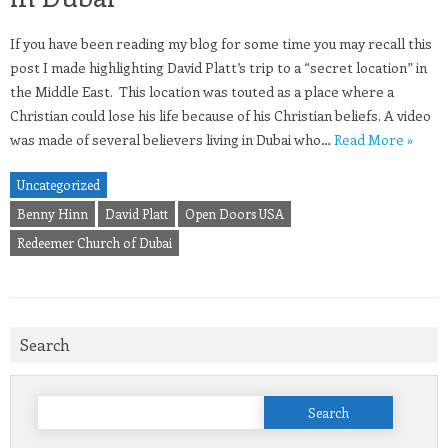
If you have been reading my blog for some time you may recall this
post I made highlighting David Platt’s trip to a “secret location” in
the Middle East. This location was touted as a place where a
Christian could lose his life because of his Christian beliefs. A video
was made of several believers living in Dubai who…
Read More »
Uncategorized
Benny Hinn
David Platt
Open Doors USA
Redeemer Church of Dubai
Search
Search
for: