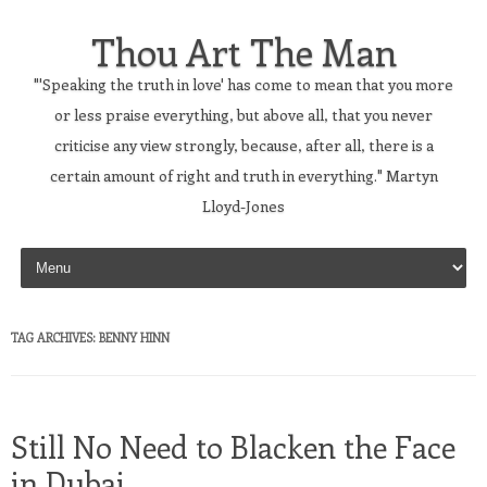
Thou Art The Man
"'Speaking the truth in love' has come to mean that you more
or less praise everything, but above all, that you never
criticise any view strongly, because, after all, there is a
certain amount of right and truth in everything." Martyn
Lloyd-Jones
Skip to content
TAG ARCHIVES:
BENNY HINN
Still No Need to Blacken the Face
in Dubai