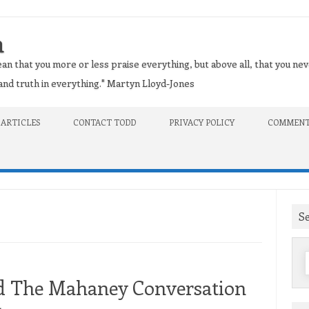
n
an that you more or less praise everything, but above all, that you nev
t and truth in everything." Martyn Lloyd-Jones
 ARTICLES
CONTACT TODD
PRIVACY POLICY
COMMENT
S
f
nd The Mahaney Conversation