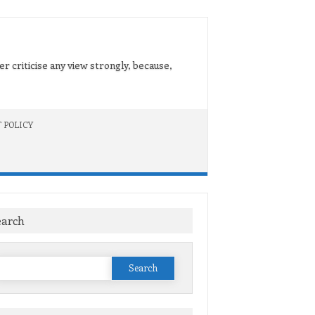
er criticise any view strongly, because,
 POLICY
earch
Search
or: