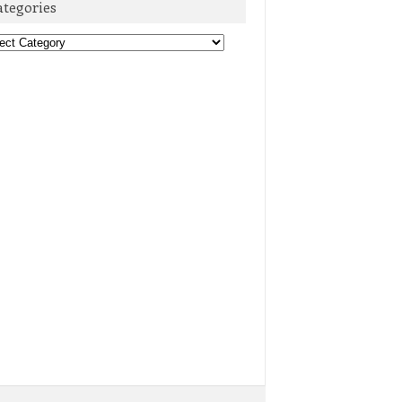
ategories
egories