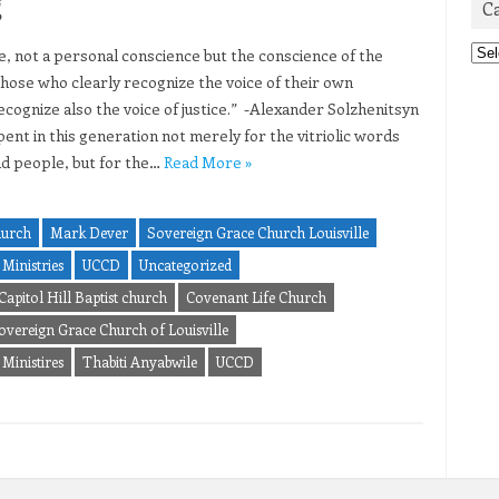
g
C
Cat
ce, not a personal conscience but the conscience of the
hose who clearly recognize the voice of their own
ecognize also the voice of justice.” -Alexander Solzhenitsyn
ent in this generation not merely for the vitriolic words
ad people, but for the…
Read More »
hurch
Mark Dever
Sovereign Grace Church Louisville
Ministries
UCCD
Uncategorized
Capitol Hill Baptist church
Covenant Life Church
overeign Grace Church of Louisville
Ministires
Thabiti Anyabwile
UCCD