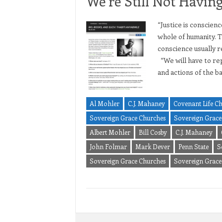
We’re Still Not Havin
“Justice is conscien
whole of humanity. T
conscience usually r
“We will have to rep
and actions of the b
Al Mohler
C.J. Mahaney
Covenant Life C
Sovereign Grace Churches
Sovereign Grace 
Albert Mohler
Bill Cosby
C.J. Mahaney
John Folmar
Mark Dever
Penn State
S
Sovereign Grace Churches
Sovereign Grace 