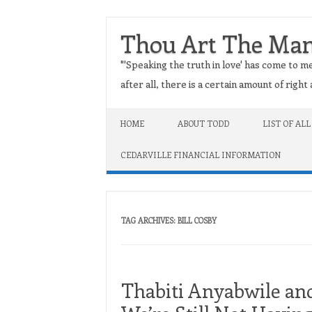
Thou Art The Ma
"'Speaking the truth in love' has come to me
after all, there is a certain amount of righ
Skip to content
HOME
ABOUT TODD
LIST OF ALL
CEDARVILLE FINANCIAL INFORMATION
TAG ARCHIVES:
BILL COSBY
Thabiti Anyabwile a