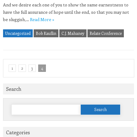
And we desire each one of you to show the same earnestness to
have the full assurance of hope until the end, so that you may not
be sluggish,…
Read More »
Uncategorized
Bob Kauflin
C.J. Mahaney
Relate Conference
1
2
3
4
Search
Search
for:
Categories