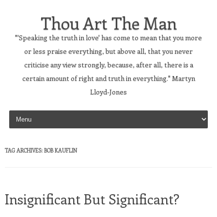
Thou Art The Man
"'Speaking the truth in love' has come to mean that you more
or less praise everything, but above all, that you never
criticise any view strongly, because, after all, there is a
certain amount of right and truth in everything." Martyn
Lloyd-Jones
Skip to content
TAG ARCHIVES:
BOB KAUFLIN
Insignificant But Significant?