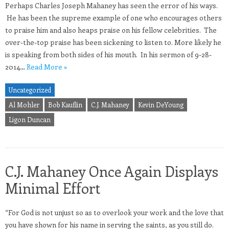
Perhaps Charles Joseph Mahaney has seen the error of his ways.
He has been the supreme example of one who encourages others
to praise him and also heaps praise on his fellow celebrities. The
over-the-top praise has been sickening to listen to. More likely he
is speaking from both sides of his mouth. In his sermon of 9-28-
2014…
Read More »
Uncategorized
Al Mohler
Bob Kauflin
C.J. Mahaney
Kevin DeYoung
Ligon Duncan
C.J. Mahaney Once Again Displays
Minimal Effort
“For God is not unjust so as to overlook your work and the love that
you have shown for his name in serving the saints, as you still do.