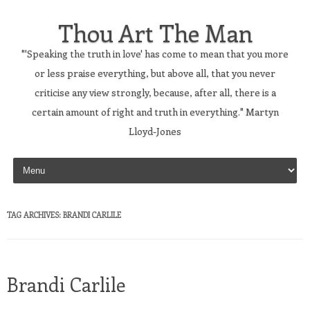
Thou Art The Man
"'Speaking the truth in love' has come to mean that you more
or less praise everything, but above all, that you never
criticise any view strongly, because, after all, there is a
certain amount of right and truth in everything." Martyn
Lloyd-Jones
Skip to content
TAG ARCHIVES:
BRANDI CARLILE
Brandi Carlile