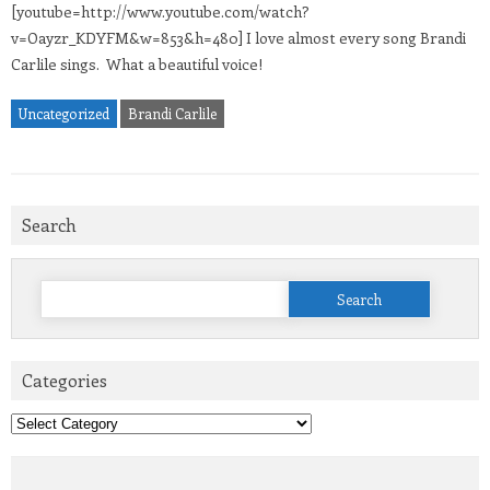
[youtube=http://www.youtube.com/watch?
v=Oayzr_KDYFM&w=853&h=480] I love almost every song Brandi
Carlile sings. What a beautiful voice!
Uncategorized
Brandi Carlile
Search
Search
for:
Categories
Categories