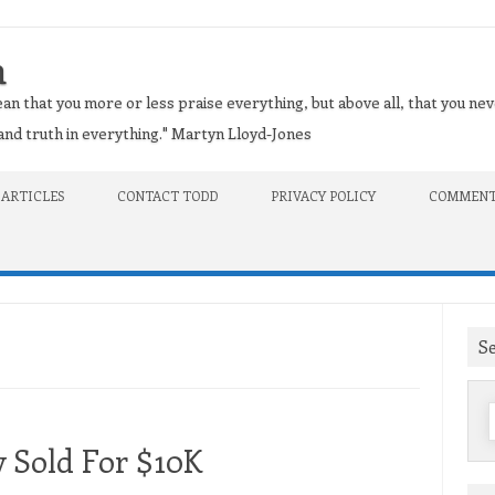
n
an that you more or less praise everything, but above all, that you nev
t and truth in everything." Martyn Lloyd-Jones
 ARTICLES
CONTACT TODD
PRIVACY POLICY
COMMENT
S
f
y Sold For $10K