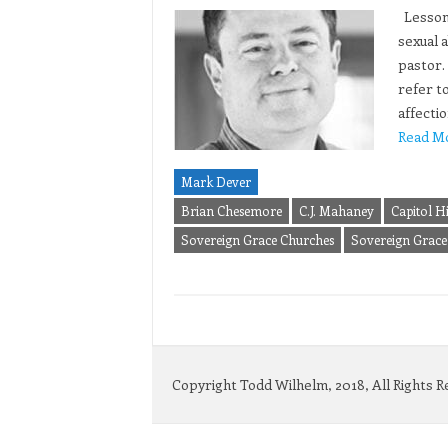
Lesson 
sexual a
pastor.
refer to
affecti
Read M
Mark Dever
Brian Chesemore
C.J. Mahaney
Capitol Hi
Sovereign Grace Churches
Sovereign Grace 
Copyright Todd Wilhelm, 2018, All Rights 