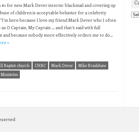
C
#1 for new Mark Dever interns: blackmail and covering up
buse of children is acceptable behavior for a celebrity
Cat
 “I’m here because I love my friend Mark Dever who I often
 as O Captain, My Captain … and that’s said with full
on and because nobody more effectively orders me to do…
ore »
ll Baptist church
CHBC
Mark Dever
Mike Bradshaw
Ministries
Reserved