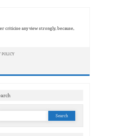
er criticise any view strongly, because,
 POLICY
earch
Search
or: