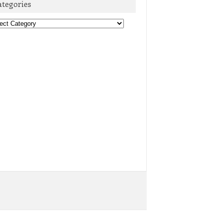
ategories
egories