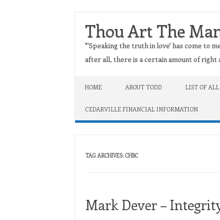
Thou Art The Ma
"'Speaking the truth in love' has come to me
after all, there is a certain amount of righ
Skip to content
HOME
ABOUT TODD
LIST OF ALL
CEDARVILLE FINANCIAL INFORMATION
TAG ARCHIVES:
CHBC
Mark Dever – Integrit