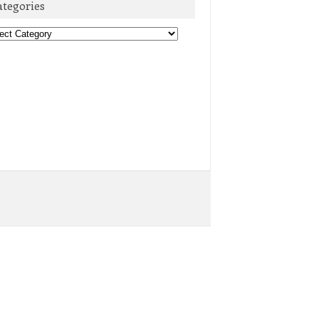
ategories
egories