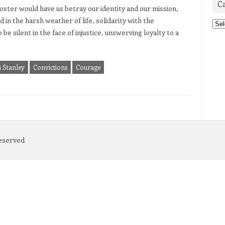
C
oster would have us betray our identity and our mission,
d in the harsh weather of life, solidarity with the
Cat
 be silent in the face of injustice, unswerving loyalty to a
s Stanley
Convictions
Courage
Reserved