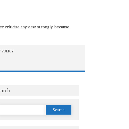
er criticise any view strongly, because,
 POLICY
earch
Search
or: