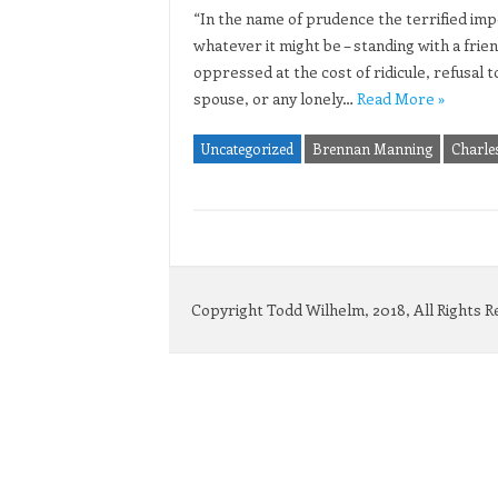
“In the name of prudence the terrified imp
whatever it might be – standing with a frien
oppressed at the cost of ridicule, refusal to
spouse, or any lonely…
Read More »
Uncategorized
Brennan Manning
Charle
Copyright Todd Wilhelm, 2018, All Rights 