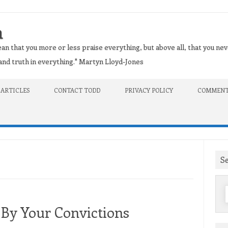
n
an that you more or less praise everything, but above all, that you nev
t and truth in everything." Martyn Lloyd-Jones
 ARTICLES
CONTACT TODD
PRIVACY POLICY
COMMENT
S
f
 By Your Convictions