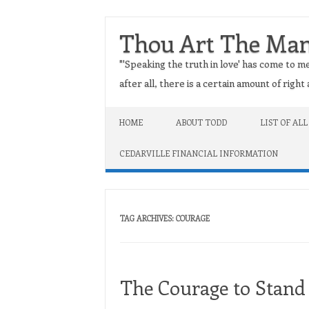
Thou Art The Ma
"'Speaking the truth in love' has come to me
after all, there is a certain amount of righ
Skip to content
HOME
ABOUT TODD
LIST OF ALL
CEDARVILLE FINANCIAL INFORMATION
TAG ARCHIVES:
COURAGE
The Courage to Stand