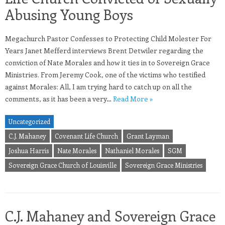
Abusing Young Boys
Megachurch Pastor Confesses to Protecting Child Molester For
Years Janet Mefferd interviews Brent Detwiler regarding the
conviction of Nate Morales and how it ties in to Sovereign Grace
Ministries. From Jeremy Cook, one of the victims who testified
against Morales: All, I am trying hard to catch up on all the
comments, as it has been a very…
Read More »
Uncategorized
C.J. Mahaney
Covenant Life Church
Grant Layman
Joshua Harris
Nate Morales
Nathaniel Morales
SGM
Sovereign Grace Church of Louisville
Sovereign Grace Ministries
C.J. Mahaney and Sovereign Grace