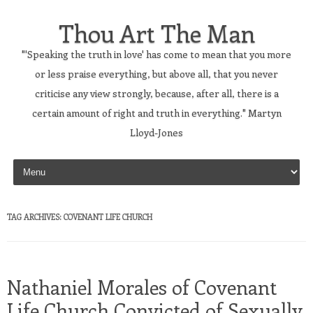
Thou Art The Man
"'Speaking the truth in love' has come to mean that you more
or less praise everything, but above all, that you never
criticise any view strongly, because, after all, there is a
certain amount of right and truth in everything." Martyn
Lloyd-Jones
Skip to content
TAG ARCHIVES:
COVENANT LIFE CHURCH
Nathaniel Morales of Covenant
Life Church Convicted of Sexually