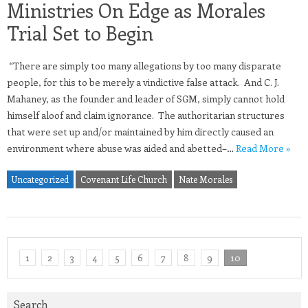
Ministries On Edge as Morales
Trial Set to Begin
“There are simply too many allegations by too many disparate
people, for this to be merely a vindictive false attack. And C. J.
Mahaney, as the founder and leader of SGM, simply cannot hold
himself aloof and claim ignorance. The authoritarian structures
that were set up and/or maintained by him directly caused an
environment where abuse was aided and abetted–…
Read More »
Uncategorized
Covenant Life Church
Nate Morales
1
2
3
4
5
6
7
8
9
10
Search