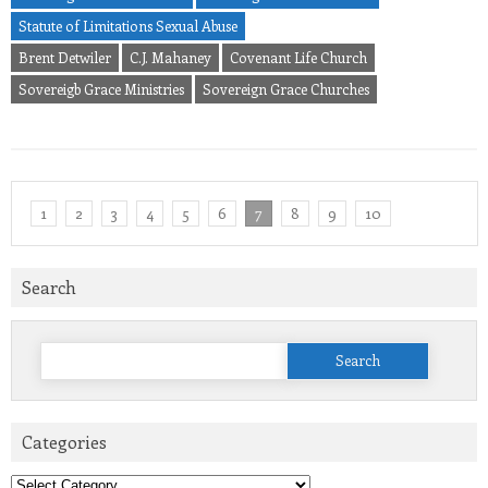
Statute of Limitations Sexual Abuse
Brent Detwiler
C.J. Mahaney
Covenant Life Church
Sovereigb Grace Ministries
Sovereign Grace Churches
1
2
3
4
5
6
7
8
9
10
Search
Search
for:
Categories
Categories