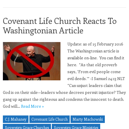
Covenant Life Church Reacts To
Washingtonian Article
Update: as of 15 February 2016
The Washingtonian article is
available on-line. You can find it
here. “As that old proverb
says, ‘From evil people come
evil deeds.’” -I Samuel 24:13 NLT
“Can unjust leaders claim that
God is on their side—leaders whose decrees permit injustice? They
gang up against the righteous and condemn the innocent to death.
God will…
Read More »
C.J. Mahaney
Covenant Life Church
Marty Machowski
Sovereign Grace Churches
Sovereign Grace Ministries