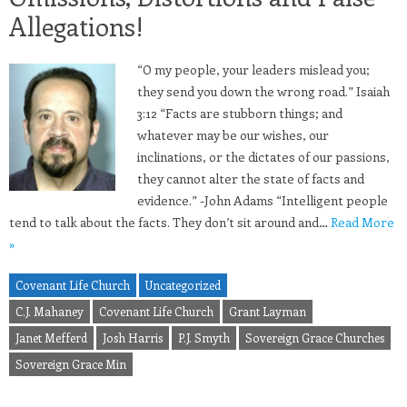
Allegations!
“O my people, your leaders mislead you;
they send you down the wrong road.” Isaiah
3:12 “Facts are stubborn things; and
whatever may be our wishes, our
inclinations, or the dictates of our passions,
they cannot alter the state of facts and
evidence.” -John Adams “Intelligent people
tend to talk about the facts. They don’t sit around and…
Read More
»
Covenant Life Church
Uncategorized
C.J. Mahaney
Covenant Life Church
Grant Layman
Janet Mefferd
Josh Harris
P.J. Smyth
Sovereign Grace Churches
Sovereign Grace Min