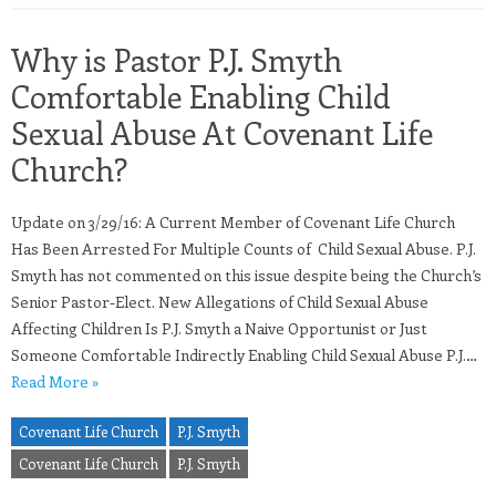
Why is Pastor P.J. Smyth
Comfortable Enabling Child
Sexual Abuse At Covenant Life
Church?
Update on 3/29/16: A Current Member of Covenant Life Church
Has Been Arrested For Multiple Counts of Child Sexual Abuse. P.J.
Smyth has not commented on this issue despite being the Church’s
Senior Pastor-Elect. New Allegations of Child Sexual Abuse
Affecting Children Is P.J. Smyth a Naive Opportunist or Just
Someone Comfortable Indirectly Enabling Child Sexual Abuse P.J.…
Read More »
Covenant Life Church
P.J. Smyth
Covenant Life Church
P.J. Smyth