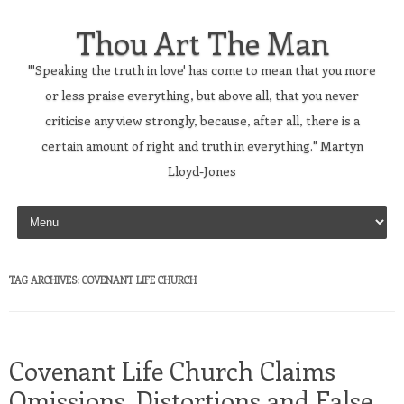
Thou Art The Man
"'Speaking the truth in love' has come to mean that you more
or less praise everything, but above all, that you never
criticise any view strongly, because, after all, there is a
certain amount of right and truth in everything." Martyn
Lloyd-Jones
Skip to content
TAG ARCHIVES:
COVENANT LIFE CHURCH
Covenant Life Church Claims
Omissions, Distortions and False