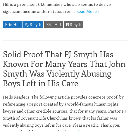
Hill is a prominent CLC member who also seems to derive
significant income and/or status from…
Read More »
Erin Hill
P.J. Smyth
Erin Hill
PJ Smyth
Solid Proof That PJ Smyth Has
Known For Many Years That John
Smyth Was Violently Abusing
Boys Left in His Care
Hello Readers: The following article provides concrete proof, by
referencing a report created by a world-famous human rights
lawyer and other credible sources, that for many years, Pastor PJ
Smyth of Covenant Life Church has known that his father was
violently abusing boys left in his care. Please read it. Thank you.