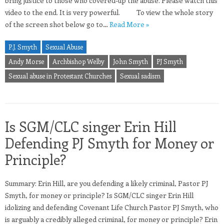
bring justice to those who covered-up the abuse. Please watch this
video to the end. It is very powerful. To view the whole story
of the screen shot below go to…
Read More »
P.J. Smyth
Sexual Abuse
Andy Morse
Archbishop Welby
John Smyth
PJ Smyth
Sexual abuse in Protestant Churches
Sexual sadism
Is SGM/CLC singer Erin Hill
Defending PJ Smyth for Money or
Principle?
Summary: Erin Hill, are you defending a likely criminal, Pastor PJ
Smyth, for money or principle? Is SGM/CLC singer Erin Hill
idolizing and defending Covenant Life Church Pastor PJ Smyth, who
is arguably a credibly alleged criminal, for money or principle? Erin