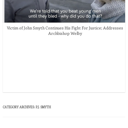
Victim of John Smyth Continues His Fight For Justice; Addresses
Archbishop Welby
CATEGORY ARCHIVES:
P.J. SMYTH