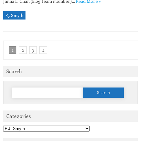
Janna L. Chan (blog team member)…
Read More »
P.J. Smyth
1
2
3
4
Search
Search
for:
Categories
Categories