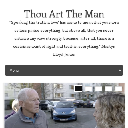
Thou Art The Man
"'Speaking the truth in love' has come to mean that you more
or less praise everything, but above all, that you never
criticise any view strongly, because, after all, there is a
certain amount of right and truth in everything." Martyn
Lloyd-Jones
Skip to content