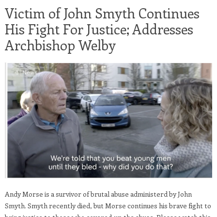
Victim of John Smyth Continues
His Fight For Justice; Addresses
Archbishop Welby
Andy Morse is a survivor of brutal abuse administerd by John
Smyth. Smyth recently died, but Morse continues his brave fight to