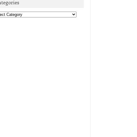
ategories
egories