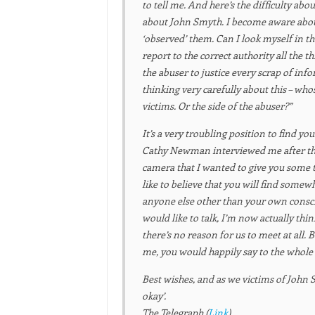
to tell me. And here’s the difficulty abo
about John Smyth. I become aware about 
‘observed’ them. Can I look myself in th
report to the correct authority all the 
the abuser to justice every scrap of inf
thinking very carefully about this – whos
victims. Or the side of the abuser?”
It’s a very troubling position to find yo
Cathy Newman interviewed me after the
camera that I wanted to give you some t
like to believe that you will find somew
anyone else other than your own consc
would like to talk, I’m now actually thin
there’s no reason for us to meet at all. 
me, you would happily say to the whole
Best wishes, and as we victims of John S
okay’.
The Telegraph (
Link
)