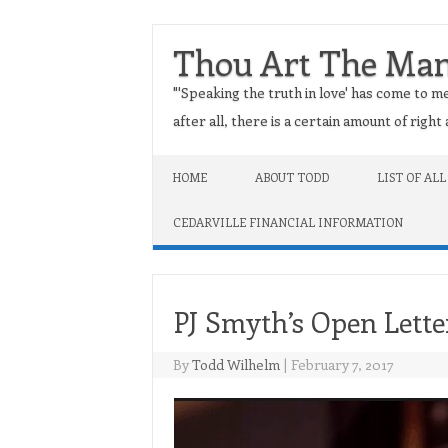
Thou Art The Ma
"'Speaking the truth in love' has come to me
after all, there is a certain amount of righ
Skip to content
HOME
ABOUT TODD
LIST OF ALL
CEDARVILLE FINANCIAL INFORMATION
PJ Smyth’s Open Lette
By
Todd Wilhelm
|
February 7, 2017