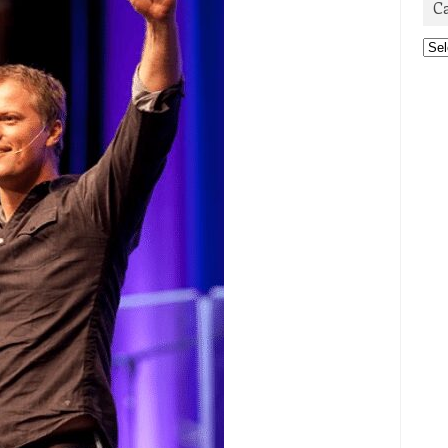
C
Cat