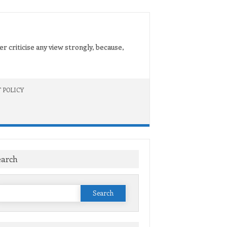
er criticise any view strongly, because,
 POLICY
earch
Search
or: