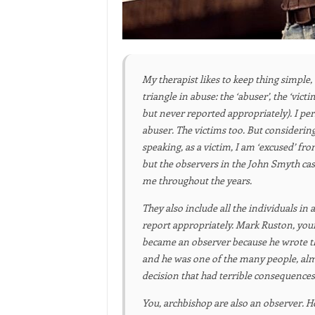
My therapist likes to keep thing simple, 
triangle in abuse: the ‘abuser’, the ‘vi
but never reported appropriately). I per
abuser. The victims too. But considering
speaking, as a victim, I am ‘excused’ fr
but the observers in the John Smyth ca
me throughout the years.
T
hey also include all the individuals in 
report appropriately. Mark Ruston, your
became an observer because he wrote th
and he was one of the many people, almos
decision that had terrible consequences
You, archbishop are also an observer.