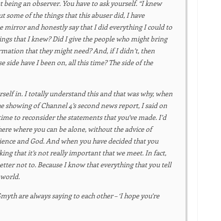
ut being an observer. You have to ask yourself. “I knew
some of the things that this abuser did, I have
e mirror and honestly say that I did everything I could to
things that I knew? Did I give the people who might bring
ormation that they might need? And, if I didn’t, then
e side have I been on, all this time? The side of the
urself in. I totally understand this and that was why, when
 showing of Channel 4’s second news report, I said on
ime to reconsider the statements that you’ve made. I’d
here where you can be alone, without the advice of
ience and God. And when you have decided that you
king that it’s not really important that we meet. In fact,
Better not to. Because I know that everything that you tell
 world.
myth are always saying to each other – ‘I hope you’re