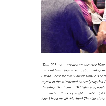
“You,
[PJ Smyth]
are also an observer. How 
me. And here’s the difficulty about being an
Smyth. I become aware about some of the thin
myself in the mirror and honestly say that I 
the things that I knew? Did I give the people
information that they might need? And, if I d
have I been on, all this time? The side of the