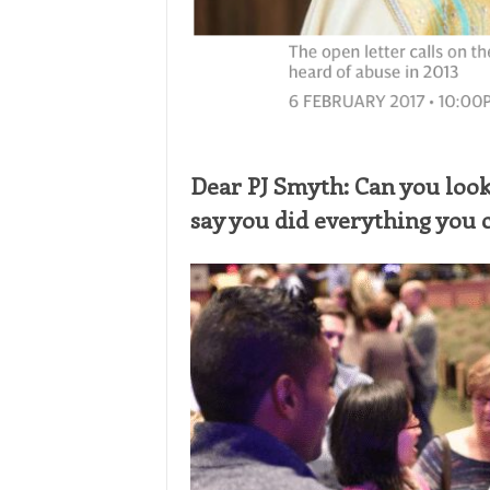
Dear PJ Smyth: Can you look
say you did everything you 