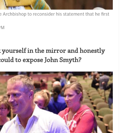
 yourself in the mirror and honestly
could to expose John Smyth?