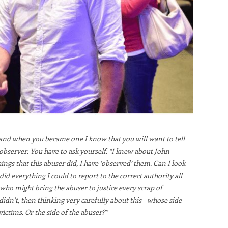
and when you became one I know that you will want to tell
 observer. You have to ask yourself. “I knew about John
gs that this abuser did, I have ‘observed’ them. Can I look
did everything I could to report to the correct authority all
 who might bring the abuser to justice every scrap of
idn’t, then thinking very carefully about this – whose side
 victims. Or the side of the abuser?”