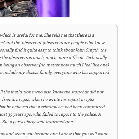
which is useful for me. She tells me that there is a
ctims’ and the ‘observers’ (observers are people who knew
sonally find it quite easy to think about John Smyth, the
 the observers is much, much more difficult. Technically
om being an observer (no matter how much I feel like one)
se include my closest family, everyone who has supported
all the institutions who also know the story but did not
 friend, in 1982, when he wrote his report in 1982
at he believed that a criminal act had been committed
t 35 years ago, who failed to report to the police. A
. But a particularly well-informed one.
 How and when you became one I know that you will want