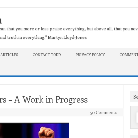
n
an that you more or less praise everything, but above all, that you nev
t and truth in everything." Martyn Lloyd-Jones
 ARTICLES
CONTACT TODD
PRIVACY POLICY
COMMENT
S
rs – A Work in Progress
50 Comments
f