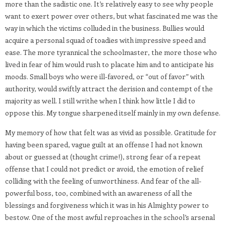
more than the sadistic one. It’s relatively easy to see why people
want to exert power over others, but what fascinated me was the
way in which the victims colluded in the business. Bullies would
acquire a personal squad of toadies with impressive speed and
ease. The more tyrannical the schoolmaster, the more those who
lived in fear of him would rush to placate him and to anticipate his
moods. Small boys who were ill-favored, or “out of favor” with
authority, would swiftly attract the derision and contempt of the
majority as well. I still writhe when I think how little I did to
oppose this. My tongue sharpened itself mainly in my own defense.
My memory of how that felt was as vivid as possible. Gratitude for
having been spared, vague guilt at an offense I had not known
about or guessed at (thought crime!), strong fear of a repeat
offense that I could not predict or avoid, the emotion of relief
colliding with the feeling of unworthiness. And fear of the all-
powerful boss, too, combined with an awareness of all the
blessings and forgiveness which it was in his Almighty power to
bestow. One of the most awful reproaches in the school’s arsenal