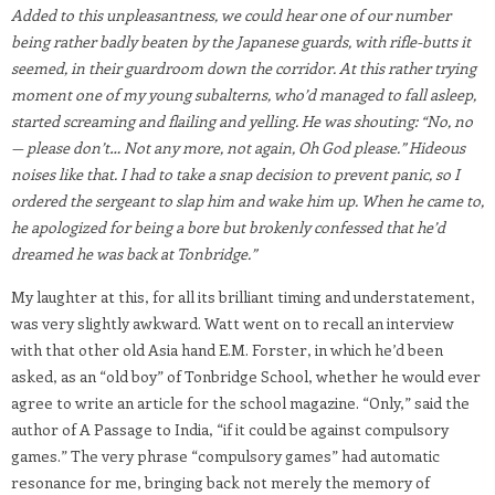
Added to this unpleasantness, we could hear one of our number
being rather badly beaten by the Japanese guards, with rifle-butts it
seemed, in their guardroom down the corridor. At this rather trying
moment one of my young subalterns, who’d managed to fall asleep,
started screaming and flailing and yelling. He was shouting: “No, no
— please don’t… Not any more, not again, Oh God please.” Hideous
noises like that. I had to take a snap decision to prevent panic, so I
ordered the sergeant to slap him and wake him up. When he came to,
he apologized for being a bore but brokenly confessed that he’d
dreamed he was back at Tonbridge.”
My laughter at this, for all its brilliant timing and understatement,
was very slightly awkward. Watt went on to recall an interview
with that other old Asia hand E.M. Forster, in which he’d been
asked, as an “old boy” of Tonbridge School, whether he would ever
agree to write an article for the school magazine. “Only,” said the
author of A Passage to India, “if it could be against compulsory
games.” The very phrase “compulsory games” had automatic
resonance for me, bringing back not merely the memory of