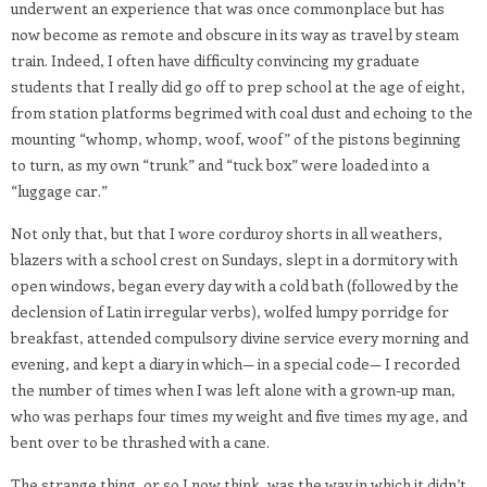
underwent an experience that was once commonplace but has
now become as remote and obscure in its way as travel by steam
train. Indeed, I often have difficulty convincing my graduate
students that I really did go off to prep school at the age of eight,
from station platforms begrimed with coal dust and echoing to the
mounting “whomp, whomp, woof, woof” of the pistons beginning
to turn, as my own “trunk” and “tuck box” were loaded into a
“luggage car.”
Not only that, but that I wore corduroy shorts in all weathers,
blazers with a school crest on Sundays, slept in a dormitory with
open windows, began every day with a cold bath (followed by the
declension of Latin irregular verbs), wolfed lumpy porridge for
breakfast, attended compulsory divine service every morning and
evening, and kept a diary in which— in a special code— I recorded
the number of times when I was left alone with a grown-up man,
who was perhaps four times my weight and five times my age, and
bent over to be thrashed with a cane.
The strange thing, or so I now think, was the way in which it didn’t