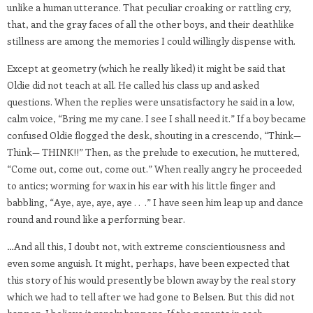
unlike a human utterance. That peculiar croaking or rattling cry,
that, and the gray faces of all the other boys, and their deathlike
stillness are among the memories I could willingly dispense with.
Except at geometry (which he really liked) it might be said that
Oldie did not teach at all. He called his class up and asked
questions. When the replies were unsatisfactory he said in a low,
calm voice, “Bring me my cane. I see I shall need it.” If a boy became
confused Oldie flogged the desk, shouting in a crescendo, “Think—
Think— THINK!!” Then, as the prelude to execution, he muttered,
“Come out, come out, come out.” When really angry he proceeded
to antics; worming for wax in his ear with his little finger and
babbling, “Aye, aye, aye, aye . . .” I have seen him leap up and dance
round and round like a performing bear.
…And all this, I doubt not, with extreme conscientiousness and
even some anguish. It might, perhaps, have been expected that
this story of his would presently be blown away by the real story
which we had to tell after we had gone to Belsen. But this did not