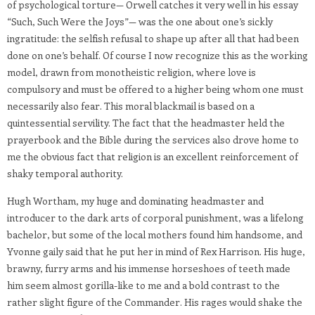
of psychological torture— Orwell catches it very well in his essay
“Such, Such Were the Joys”— was the one about one’s sickly
ingratitude: the selfish refusal to shape up after all that had been
done on one’s behalf. Of course I now recognize this as the working
model, drawn from monotheistic religion, where love is
compulsory and must be offered to a higher being whom one must
necessarily also fear. This moral blackmail is based on a
quintessential servility. The fact that the headmaster held the
prayerbook and the Bible during the services also drove home to
me the obvious fact that religion is an excellent reinforcement of
shaky temporal authority.
Hugh Wortham, my huge and dominating headmaster and
introducer to the dark arts of corporal punishment, was a lifelong
bachelor, but some of the local mothers found him handsome, and
Yvonne gaily said that he put her in mind of Rex Harrison. His huge,
brawny, furry arms and his immense horseshoes of teeth made
him seem almost gorilla-like to me and a bold contrast to the
rather slight figure of the Commander. His rages would shake the