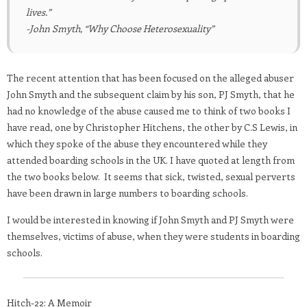
lives.”
-John Smyth, “Why Choose Heterosexuality”
The recent attention that has been focused on the alleged abuser
John Smyth and the subsequent claim by his son, PJ Smyth, that he
had no knowledge of the abuse caused me to think of two books I
have read, one by Christopher Hitchens, the other by C.S Lewis, in
which they spoke of the abuse they encountered while they
attended boarding schools in the UK. I have quoted at length from
the two books below. It seems that sick, twisted, sexual perverts
have been drawn in large numbers to boarding schools.
I would be interested in knowing if John Smyth and PJ Smyth were
themselves, victims of abuse, when they were students in boarding
schools.
Hitch-22: A Memoir