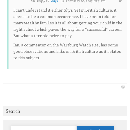
Reply to
Shy1
February 10, 2017 8:27 am
I can’t understand it either Shy1. Yet in British culture, it
seems to be a common occurrence. I have been told for
many wealthy families it is all about getting your child in the
right school which paves the way for a “successful” career.
But what a terrible price to pay.
Ian, a commenter on the Wartburg Watch site, has some
good observations and links on British culture as it relates
to this subject.
Search
Search