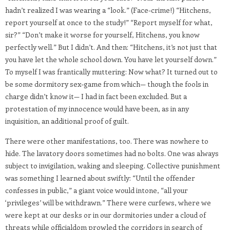
hadn’t realized I was wearing a “look.” (Face-crime!) “Hitchens,
report yourself at once to the study!” “Report myself for what,
sir?” “Don’t make it worse for yourself, Hitchens, you know
perfectly well.” But I didn’t. And then: “Hitchens, it’s not just that
you have let the whole school down. You have let yourself down.”
To myself I was frantically muttering: Now what? It turned out to
be some dormitory sex-game from which— though the fools in
charge didn’t know it— I had in fact been excluded. But a
protestation of my innocence would have been, as in any
inquisition, an additional proof of guilt.
There were other manifestations, too. There was nowhere to
hide. The lavatory doors sometimes had no bolts. One was always
subject to invigilation, waking and sleeping. Collective punishment
was something I learned about swiftly: “Until the offender
confesses in public,” a giant voice would intone, “all your
‘privileges’ will be withdrawn.” There were curfews, where we
were kept at our desks or in our dormitories under a cloud of
threats while officialdom prowled the corridors in search of