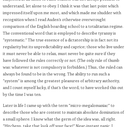
understand, let alone to obey. I think it was that last point which
impressed itself upon me most, and which made me shudder with
recognition when I read Auden’s otherwise overwrought
comparison of the English boarding school to a totalitarian regime.
The conventional word that is employed to describe tyranny is
“systematic.” The true essence of a dictatorship is in fact not its
regularity but its unpredictability and caprice; those who live under
it must never be able to relax, must never be quite sure if they
have followed the rules correctly or not. (The only rule of thumb
was: whatever is not compulsory is forbidden.) Thus, the ruled can
always be found to be in the wrong. The ability to run such a
“system” is among the greatest pleasures of arbitrary authority,
and I count myself lucky, if that’s the word, to have worked this out
by the time I was ten.
Later in life I came up with the term “micro-megalomaniac” to
describe those who are content to maintain absolute domination of
a small sphere. I know what the germ of the idea was, all right.
“Hitchens, take that look off your face!” Near-instant panic. I