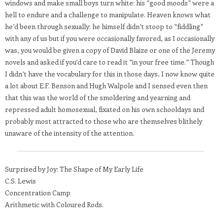
windows and make small boys turn white: his “good moods” were a
hell to endure and a challenge to manipulate. Heaven knows what
he’d been through sexually: he himself didn’t stoop to “fiddling”
with any of us but if you were occasionally favored, as I occasionally
was, you would be given a copy of David Blaize or one of the Jeremy
novels and asked if you’d care to read it “in your free time.” Though
I didn’t have the vocabulary for this in those days, I now know quite
a lot about E.F. Benson and Hugh Walpole and I sensed even then
that this was the world of the smoldering and yearning and
repressed adult homosexual, fixated on his own schooldays and
probably most attracted to those who are themselves blithely
unaware of the intensity of the attention.
Surprised by Joy: The Shape of My Early Life
C.S. Lewis
Concentration Camp
Arithmetic with Coloured Rods.