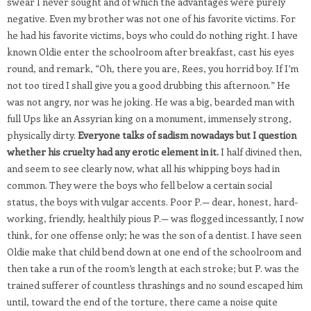
swear I never sought and of which the advantages were purely
negative. Even my brother was not one of his favorite victims. For
he had his favorite victims, boys who could do nothing right. I have
known Oldie enter the schoolroom after breakfast, cast his eyes
round, and remark, “Oh, there you are, Rees, you horrid boy. If I’m
not too tired I shall give you a good drubbing this afternoon.” He
was not angry, nor was he joking. He was a big, bearded man with
full Ups like an Assyrian king on a monument, immensely strong,
physically dirty.
Everyone talks of sadism nowadays but I question
whether his cruelty had any erotic element in it.
I half divined then,
and seem to see clearly now, what all his whipping boys had in
common. They were the boys who fell below a certain social
status, the boys with vulgar accents. Poor P.— dear, honest, hard-
working, friendly, healthily pious P.— was flogged incessantly, I now
think, for one offense only; he was the son of a dentist. I have seen
Oldie make that child bend down at one end of the schoolroom and
then take a run of the room’s length at each stroke; but P. was the
trained sufferer of countless thrashings and no sound escaped him
until, toward the end of the torture, there came a noise quite