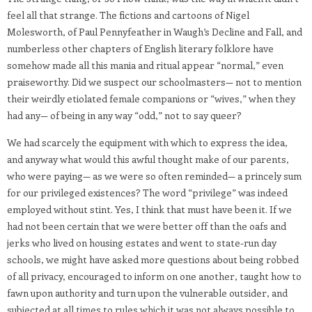
feel all that strange. The fictions and cartoons of Nigel
Molesworth, of Paul Pennyfeather in Waugh’s Decline and Fall, and
numberless other chapters of English literary folklore have
somehow made all this mania and ritual appear “normal,” even
praiseworthy. Did we suspect our schoolmasters— not to mention
their weirdly etiolated female companions or “wives,” when they
had any— of being in any way “odd,” not to say queer?
We had scarcely the equipment with which to express the idea,
and anyway what would this awful thought make of our parents,
who were paying— as we were so often reminded— a princely sum
for our privileged existences? The word “privilege” was indeed
employed without stint. Yes, I think that must have been it. If we
had not been certain that we were better off than the oafs and
jerks who lived on housing estates and went to state-run day
schools, we might have asked more questions about being robbed
of all privacy, encouraged to inform on one another, taught how to
fawn upon authority and turn upon the vulnerable outsider, and
subjected at all times to rules which it was not always possible to