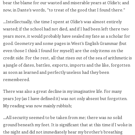
bear the blame for our wasted and miserable years at Oldie’s; and
now, in Dante’s words, “to treat of the good that I found there.”
…Intellectually, the time I spent at Oldie’s was almost entirely
wasted; if the school had not died, and if I had been left there two
years more, it would probably have sealed my fate as a scholar for
good. Geometry and some pages in West’s English Grammar (but
even those I think I found for myself) are the only items on the
credit side. For the rest, all that rises out of the sea of arithmetic is
a jungle of dates, battles, exports, imports and the like, forgotten
as soon as learned and perfectly useless had they been
remembered.
There was also a great decline in my imaginative life. For many
years Joy (as I have defined it) was not only absent but forgotten.
My reading was now mainly rubbish;
…All security seemed to be taken from me; there was no solid
ground beneath my feet. It is significant that at this time if I woke in
the night and did not immediately hear my brother’s breathing