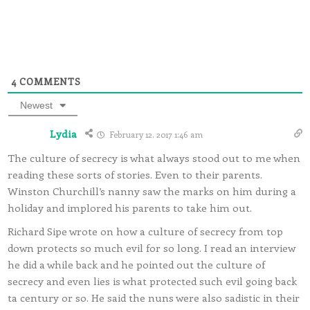
4
COMMENTS
Newest
Lydia
February 12, 2017 1:46 am
The culture of secrecy is what always stood out to me when
reading these sorts of stories. Even to their parents.
Winston Churchill’s nanny saw the marks on him during a
holiday and implored his parents to take him out.
Richard Sipe wrote on how a culture of secrecy from top
down protects so much evil for so long. I read an interview
he did a while back and he pointed out the culture of
secrecy and even lies is what protected such evil going back
ta century or so. He said the nuns were also sadistic in their