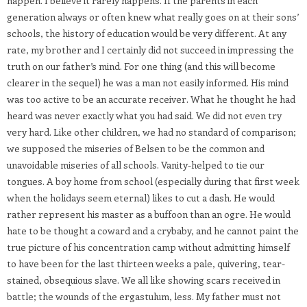
happen. I believe it rarely happens. If the parents in each
generation always or often knew what really goes on at their sons’
schools, the history of education would be very different. At any
rate, my brother and I certainly did not succeed in impressing the
truth on our father’s mind. For one thing (and this will become
clearer in the sequel) he was a man not easily informed. His mind
was too active to be an accurate receiver. What he thought he had
heard was never exactly what you had said. We did not even try
very hard. Like other children, we had no standard of comparison;
we supposed the miseries of Belsen to be the common and
unavoidable miseries of all schools. Vanity-helped to tie our
tongues. A boy home from school (especially during that first week
when the holidays seem eternal) likes to cut a dash. He would
rather represent his master as a buffoon than an ogre. He would
hate to be thought a coward and a crybaby, and he cannot paint the
true picture of his concentration camp without admitting himself
to have been for the last thirteen weeks a pale, quivering, tear-
stained, obsequious slave. We all like showing scars received in
battle; the wounds of the ergastulum, less. My father must not