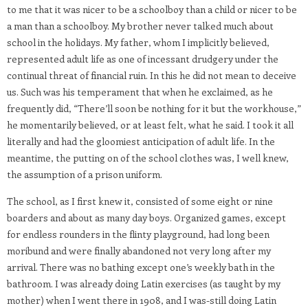
to me that it was nicer to be a schoolboy than a child or nicer to be
a man than a schoolboy. My brother never talked much about
school in the holidays. My father, whom I implicitly believed,
represented adult life as one of incessant drudgery under the
continual threat of financial ruin. In this he did not mean to deceive
us. Such was his temperament that when he exclaimed, as he
frequently did, “There’ll soon be nothing for it but the workhouse,”
he momentarily believed, or at least felt, what he said. I took it all
literally and had the gloomiest anticipation of adult life. In the
meantime, the putting on of the school clothes was, I well knew,
the assumption of a prison uniform.
The school, as I first knew it, consisted of some eight or nine
boarders and about as many day boys. Organized games, except
for endless rounders in the flinty playground, had long been
moribund and were finally abandoned not very long after my
arrival. There was no bathing except one’s weekly bath in the
bathroom. I was already doing Latin exercises (as taught by my
mother) when I went there in 1908, and I was-still doing Latin