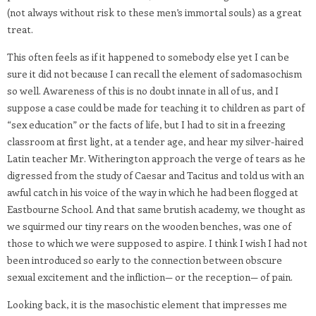
(not always without risk to these men’s immortal souls) as a great
treat.
This often feels as if it happened to somebody else yet I can be
sure it did not because I can recall the element of sadomasochism
so well. Awareness of this is no doubt innate in all of us, and I
suppose a case could be made for teaching it to children as part of
“sex education” or the facts of life, but I had to sit in a freezing
classroom at first light, at a tender age, and hear my silver-haired
Latin teacher Mr. Witherington approach the verge of tears as he
digressed from the study of Caesar and Tacitus and told us with an
awful catch in his voice of the way in which he had been flogged at
Eastbourne School. And that same brutish academy, we thought as
we squirmed our tiny rears on the wooden benches, was one of
those to which we were supposed to aspire. I think I wish I had not
been introduced so early to the connection between obscure
sexual excitement and the infliction— or the reception— of pain.
Looking back, it is the masochistic element that impresses me