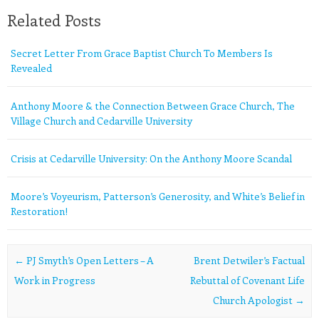
Related Posts
Secret Letter From Grace Baptist Church To Members Is
Revealed
Anthony Moore & the Connection Between Grace Church, The
Village Church and Cedarville University
Crisis at Cedarville University: On the Anthony Moore Scandal
Moore’s Voyeurism, Patterson’s Generosity, and White’s Belief in
Restoration!
Post navigation
←
PJ Smyth’s Open Letters – A
Brent Detwiler’s Factual
Work in Progress
Rebuttal of Covenant Life
Church Apologist
→