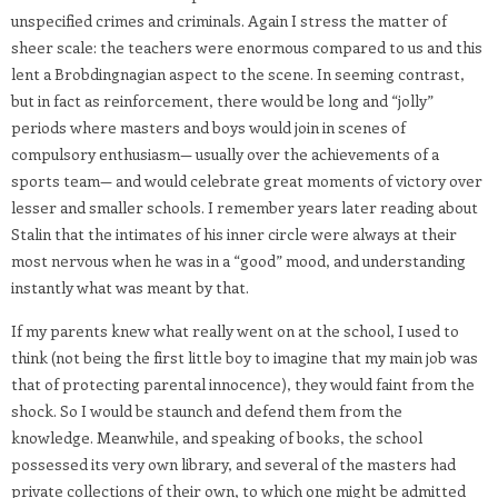
unspecified crimes and criminals. Again I stress the matter of
sheer scale: the teachers were enormous compared to us and this
lent a Brobdingnagian aspect to the scene. In seeming contrast,
but in fact as reinforcement, there would be long and “jolly”
periods where masters and boys would join in scenes of
compulsory enthusiasm— usually over the achievements of a
sports team— and would celebrate great moments of victory over
lesser and smaller schools. I remember years later reading about
Stalin that the intimates of his inner circle were always at their
most nervous when he was in a “good” mood, and understanding
instantly what was meant by that.
If my parents knew what really went on at the school, I used to
think (not being the first little boy to imagine that my main job was
that of protecting parental innocence), they would faint from the
shock. So I would be staunch and defend them from the
knowledge. Meanwhile, and speaking of books, the school
possessed its very own library, and several of the masters had
private collections of their own, to which one might be admitted