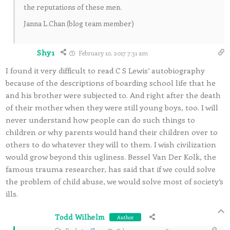
the reputations of these men.
Janna L.Chan (blog team member)
Shy1
February 10, 2017 7:31 am
I found it very difficult to read C S Lewis’ autobiography
because of the descriptions of boarding school life that he
and his brother were subjected to. And right after the death
of their mother when they were still young boys, too. I will
never understand how people can do such things to
children or why parents would hand their children over to
others to do whatever they will to them. I wish civilization
would grow beyond this ugliness. Bessel Van Der Kolk, the
famous trauma researcher, has said that if we could solve
the problem of child abuse, we would solve most of society’s
ills.
Todd Wilhelm
Author