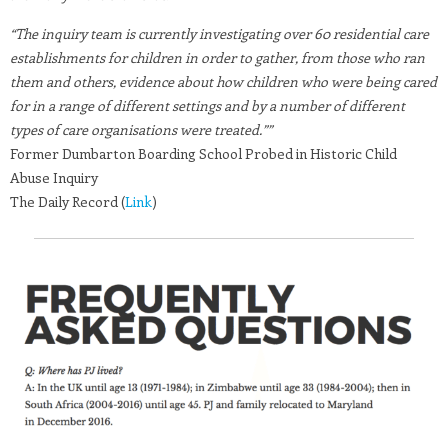
“The inquiry team is currently investigating over 60 residential care
establishments for children in order to gather, from those who ran
them and others, evidence about how children who were being cared
for in a range of different settings and by a number of different
types of care organisations were treated.””
Former Dumbarton Boarding School Probed in Historic Child
Abuse Inquiry
The Daily Record (
Link
)