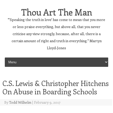
Thou Art The Man
"'Speaking the truth in love' has come to mean that you more
or less praise everything, but above all, that you never
criticise any view strongly, because, after all, there is a
certain amount of right and truth in everything." Martyn
Lloyd-Jones
Skip to content
C.S. Lewis & Christopher Hitchens
On Abuse in Boarding Schools
By
Todd Wilhelm
|
February 9, 2017