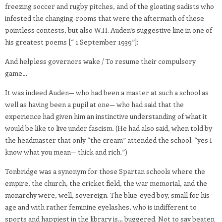
freezing soccer and rugby pitches, and of the gloating sadists who
infested the changing-rooms that were the aftermath of these
pointless contests, but also W.H. Auden’s suggestive line in one of
his greatest poems [“ 1 September 1939”]:
And helpless governors wake / To resume their compulsory
game…
It was indeed Auden— who had been a master at such a school as
well as having been a pupil at one— who had said that the
experience had given him an instinctive understanding of what it
would be like to live under fascism. (He had also said, when told by
the headmaster that only “the cream” attended the school: “yes I
know what you mean— thick and rich.”)
Tonbridge was a synonym for those Spartan schools where the
empire, the church, the cricket field, the war memorial, and the
monarchy were, well, sovereign. The blue-eyed boy, small for his
age and with rather feminine eyelashes, who is indifferent to
sports and happiest in the library is… buggered. Not to say beaten