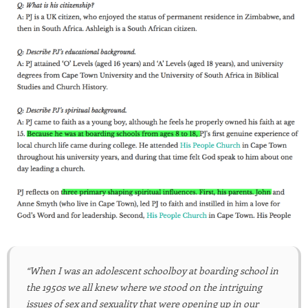
“When I was an adolescent schoolboy at boarding school in
the 1950s we all knew where we stood on the intriguing
issues of sex and sexuality that were opening up in our