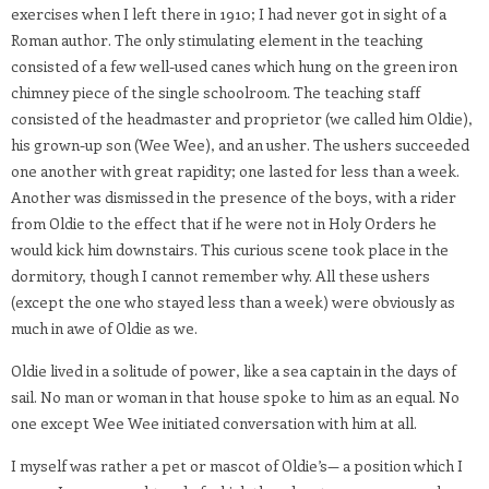
exercises when I left there in 1910; I had never got in sight of a
Roman author. The only stimulating element in the teaching
consisted of a few well-used canes which hung on the green iron
chimney piece of the single schoolroom. The teaching staff
consisted of the headmaster and proprietor (we called him Oldie),
his grown-up son (Wee Wee), and an usher. The ushers succeeded
one another with great rapidity; one lasted for less than a week.
Another was dismissed in the presence of the boys, with a rider
from Oldie to the effect that if he were not in Holy Orders he
would kick him downstairs. This curious scene took place in the
dormitory, though I cannot remember why. All these ushers
(except the one who stayed less than a week) were obviously as
much in awe of Oldie as we.
Oldie lived in a solitude of power, like a sea captain in the days of
sail. No man or woman in that house spoke to him as an equal. No
one except Wee Wee initiated conversation with him at all.
I myself was rather a pet or mascot of Oldie’s— a position which I