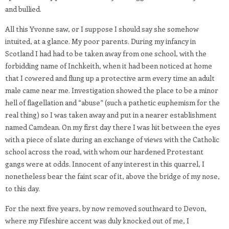
and bullied.
All this Yvonne saw, or I suppose I should say she somehow
intuited, at a glance. My poor parents. During my infancy in
Scotland I had had to be taken away from one school, with the
forbidding name of Inchkeith, when it had been noticed at home
that I cowered and flung up a protective arm every time an adult
male came near me. Investigation showed the place to be a minor
hell of flagellation and “abuse” (such a pathetic euphemism for the
real thing) so I was taken away and put in a nearer establishment
named Camdean. On my first day there I was hit between the eyes
with a piece of slate during an exchange of views with the Catholic
school across the road, with whom our hardened Protestant
gangs were at odds. Innocent of any interest in this quarrel, I
nonetheless bear the faint scar of it, above the bridge of my nose,
to this day.
For the next five years, by now removed southward to Devon,
where my Fifeshire accent was duly knocked out of me, I