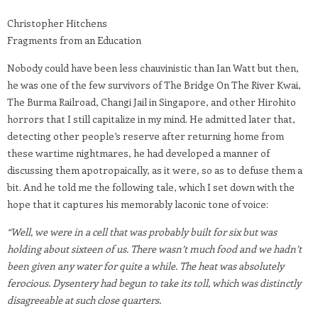
Christopher Hitchens
Fragments from an Education
Nobody could have been less chauvinistic than Ian Watt but then,
he was one of the few survivors of The Bridge On The River Kwai,
The Burma Railroad, Changi Jail in Singapore, and other Hirohito
horrors that I still capitalize in my mind. He admitted later that,
detecting other people’s reserve after returning home from
these wartime nightmares, he had developed a manner of
discussing them apotropaically, as it were, so as to defuse them a
bit. And he told me the following tale, which I set down with the
hope that it captures his memorably laconic tone of voice:
“Well, we were in a cell that was probably built for six but was
holding about sixteen of us. There wasn’t much food and we hadn’t
been given any water for quite a while. The heat was absolutely
ferocious. Dysentery had begun to take its toll, which was distinctly
disagreeable at such close quarters.