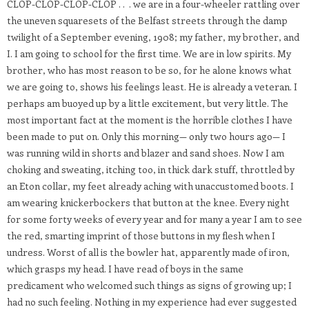
CLOP-CLOP-CLOP-CLOP . . . we are in a four-wheeler rattling over
the uneven squaresets of the Belfast streets through the damp
twilight of a September evening, 1908; my father, my brother, and
I. I am going to school for the first time. We are in low spirits. My
brother, who has most reason to be so, for he alone knows what
we are going to, shows his feelings least. He is already a veteran. I
perhaps am buoyed up by a little excitement, but very little. The
most important fact at the moment is the horrible clothes I have
been made to put on. Only this morning— only two hours ago— I
was running wild in shorts and blazer and sand shoes. Now I am
choking and sweating, itching too, in thick dark stuff, throttled by
an Eton collar, my feet already aching with unaccustomed boots. I
am wearing knickerbockers that button at the knee. Every night
for some forty weeks of every year and for many a year I am to see
the red, smarting imprint of those buttons in my flesh when I
undress. Worst of all is the bowler hat, apparently made of iron,
which grasps my head. I have read of boys in the same
predicament who welcomed such things as signs of growing up; I
had no such feeling. Nothing in my experience had ever suggested