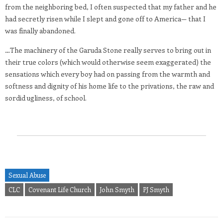
from the neighboring bed, I often suspected that my father and he
had secretly risen while I slept and gone off to America— that I
was finally abandoned.
…The machinery of the Garuda Stone really serves to bring out in
their true colors (which would otherwise seem exaggerated) the
sensations which every boy had on passing from the warmth and
softness and dignity of his home life to the privations, the raw and
sordid ugliness, of school.
Sexual Abuse
CLC
Covenant Life Church
John Smyth
PJ Smyth