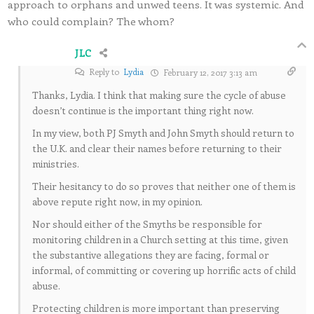
approach to orphans and unwed teens. It was systemic. And
who could complain? The whom?
JLC
Reply to
Lydia
February 12, 2017 3:13 am
Thanks, Lydia. I think that making sure the cycle of abuse
doesn’t continue is the important thing right now.
In my view, both PJ Smyth and John Smyth should return to
the U.K. and clear their names before returning to their
ministries.
Their hesitancy to do so proves that neither one of them is
above repute right now, in my opinion.
Nor should either of the Smyths be responsible for
monitoring children in a Church setting at this time, given
the substantive allegations they are facing, formal or
informal, of committing or covering up horrific acts of child
abuse.
Protecting children is more important than preserving