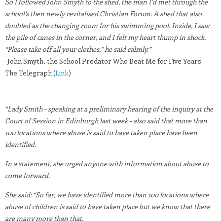
So I followed John Smyth to the shed, the man I’d met through the
school’s then newly revitalised Christian Forum. A shed that also
doubled as the changing room for his swimming pool. Inside, I saw
the pile of canes in the corner, and I felt my heart thump in shock.
“Please take off all your clothes,” he said calmly.”
-John Smyth, the School Predator Who Beat Me for Five Years
The Telegraph (
Link
)
“Lady Smith – speaking at a preliminary hearing of the inquiry at the
Court of Session in Edinburgh last week – also said that more than
100 locations where abuse is said to have taken place have been
identified.
In a statement, she urged anyone with information about abuse to
come forward.
She said: “So far, we have identified more than 100 locations where
abuse of children is said to have taken place but we know that there
are many more than that.