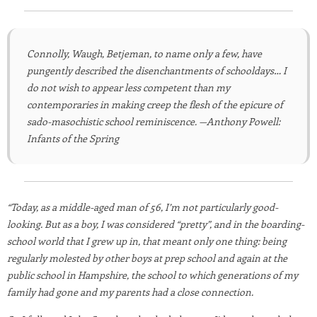
Connolly, Waugh, Betjeman, to name only a few, have
pungently described the disenchantments of schooldays… I
do not wish to appear less competent than my
contemporaries in making creep the flesh of the epicure of
sado-masochistic school reminiscence. —Anthony Powell:
Infants of the Spring
“Today, as a middle-aged man of 56, I’m not particularly good-
looking. But as a boy, I was considered “pretty”, and in the boarding-
school world that I grew up in, that meant only one thing: being
regularly molested by other boys at prep school and again at the
public school in Hampshire, the school to which generations of my
family had gone and my parents had a close connection.