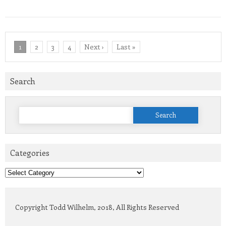
1
2
3
4
Next ›
Last »
Search
Search
for:
Categories
Categories
Copyright Todd Wilhelm, 2018, All Rights Reserved