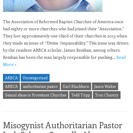
The Association of Reformed Baptist Churches of America once
had eighty or more churches who had joined their “Association.”
They lost approximately one-third of their churches in 2015 when
they made an issue of “Divine Impassability.” This issue was driven
by the resident ARBCA scholar, James Renihan, among others.
Renihan has been the man largely responsible for pushing…
Read
More »
ARBCA
Uncategorized
ARBCA
authoritarian pastor
Earl Blackburn
Jason Walter
Sexual abuse in Protestant Churches
Tedd Tripp
Tom Chantry
Misogynist Authoritarian Pastor