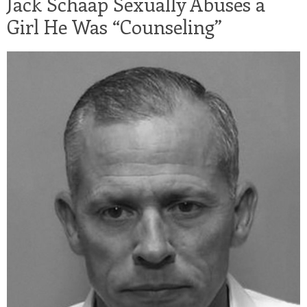
Jack Schaap Sexually Abuses a
Girl He Was “Counseling”