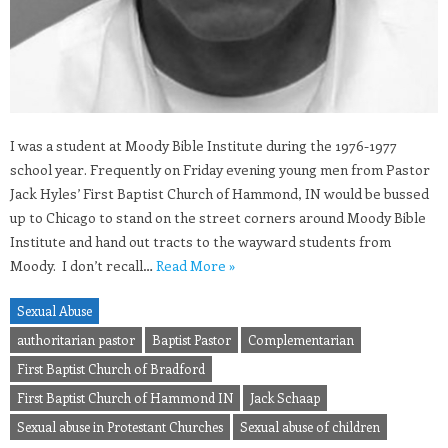
I was a student at Moody Bible Institute during the 1976-1977
school year. Frequently on Friday evening young men from Pastor
Jack Hyles’ First Baptist Church of Hammond, IN would be bussed
up to Chicago to stand on the street corners around Moody Bible
Institute and hand out tracts to the wayward students from
Moody. I don’t recall…
Read More »
Sexual Abuse
authoritarian pastor
Baptist Pastor
Complementarian
First Baptist Church of Bradford
First Baptist Church of Hammond IN
Jack Schaap
Sexual abuse in Protestant Churches
Sexual abuse of children