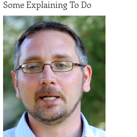
Some Explaining To Do