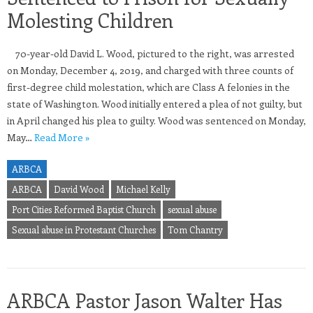
Molesting Children
70-year-old David L. Wood, pictured to the right, was arrested
on Monday, December 4, 2019, and charged with three counts of
first-degree child molestation, which are Class A felonies in the
state of Washington. Wood initially entered a plea of not guilty, but
in April changed his plea to guilty. Wood was sentenced on Monday,
May…
Read More »
ARBCA
ARBCA
David Wood
Michael Kelly
Port Cities Reformed Baptist Church
sexual abuse
Sexual abuse in Protestant Churches
Tom Chantry
ARBCA Pastor Jason Walter Has