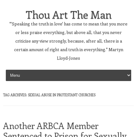
Thou Art The Man
"'Speaking the truth in love' has come to mean that you more
or less praise everything, but above all, that you never
criticise any view strongly, because, after all, there is a
certain amount of right and truth in everything." Martyn
Lloyd-Jones
Skip to content
TAG ARCHIVES:
SEXUAL ABUSE IN PROTESTANT CHURCHES
Another ARBCA Member
Sentenced to Prison for Sexually