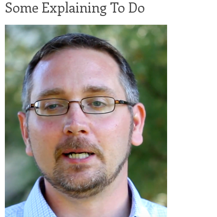
Some Explaining To Do