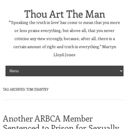
Thou Art The Man
"'Speaking the truth in love' has come to mean that you more
or less praise everything, but above all, that you never
criticise any view strongly, because, after all, there is a
certain amount of right and truth in everything." Martyn
Lloyd-Jones
Skip to content
TAG ARCHIVES:
TOM CHANTRY
Another ARBCA Member
Sentenced to Prison for Sexually