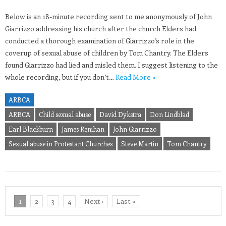
Below is an 18-minute recording sent to me anonymously of John
Giarrizzo addressing his church after the church Elders had
conducted a thorough examination of Giarrizzo’s role in the
coverup of sexual abuse of children by Tom Chantry. The Elders
found Giarrizzo had lied and misled them. I suggest listening to the
whole recording, but if you don’t…
Read More »
ARBCA
ARBCA
Child sexual abuse
David Dykstra
Don Lindblad
Earl Blackburn
James Renihan
John Giarrizzo
Sexual abuse in Protestant Churches
Steve Martin
Tom Chantry
1
2
3
4
Next ›
Last »