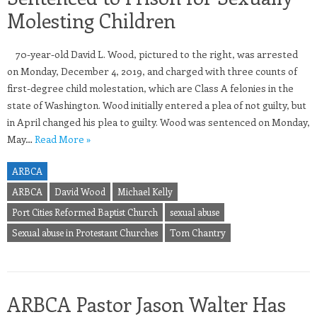
Molesting Children
70-year-old David L. Wood, pictured to the right, was arrested
on Monday, December 4, 2019, and charged with three counts of
first-degree child molestation, which are Class A felonies in the
state of Washington. Wood initially entered a plea of not guilty, but
in April changed his plea to guilty. Wood was sentenced on Monday,
May…
Read More »
ARBCA
ARBCA
David Wood
Michael Kelly
Port Cities Reformed Baptist Church
sexual abuse
Sexual abuse in Protestant Churches
Tom Chantry
ARBCA Pastor Jason Walter Has