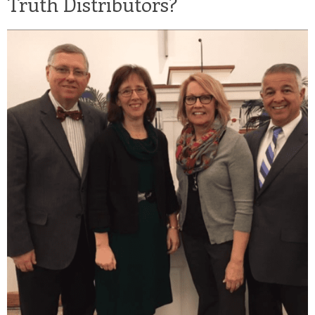
Truth Distributors?