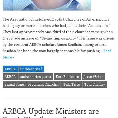
The Association of Reformed Baptist Churches of America once
had eighty or more churches who had joined their “Association.”
They lost approximately one-third of their churches in 2015 when
they made an issue of “Divine Impassability.” This issue was driven
by the resident ARBCA scholar, James Renihan, among others.
Renihan has been the man largely responsible for pushing…
Read
More »
ARBCA
Uncategorized
ARBCA
authoritarian pastor
Earl Blackburn
Jason Walter
Sexual abuse in Protestant Churches
Tedd Tripp
Tom Chantry
ARBCA Update: Ministers are