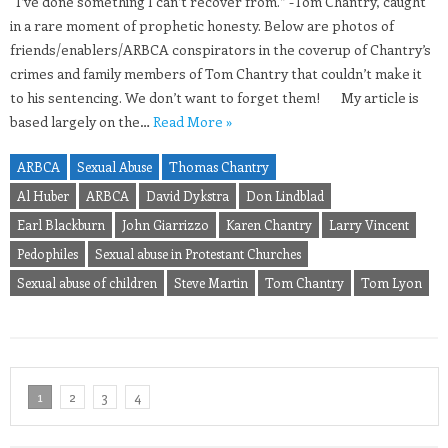
“I’ve done something I can’t recover from.” -Tom Chantry, caught
in a rare moment of prophetic honesty. Below are photos of
friends/enablers/ARBCA conspirators in the coverup of Chantry’s
crimes and family members of Tom Chantry that couldn’t make it
to his sentencing. We don’t want to forget them! My article is
based largely on the…
Read More »
ARBCA
Sexual Abuse
Thomas Chantry
Al Huber
ARBCA
David Dykstra
Don Lindblad
Earl Blackburn
John Giarrizzo
Karen Chantry
Larry Vincent
Pedophiles
Sexual abuse in Protestant Churches
Sexual abuse of children
Steve Martin
Tom Chantry
Tom Lyon
1
2
3
4