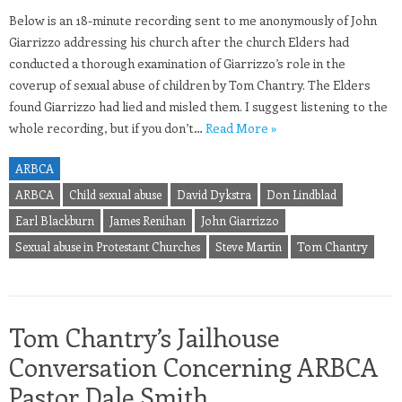
Below is an 18-minute recording sent to me anonymously of John
Giarrizzo addressing his church after the church Elders had
conducted a thorough examination of Giarrizzo’s role in the
coverup of sexual abuse of children by Tom Chantry. The Elders
found Giarrizzo had lied and misled them. I suggest listening to the
whole recording, but if you don’t…
Read More »
ARBCA
ARBCA
Child sexual abuse
David Dykstra
Don Lindblad
Earl Blackburn
James Renihan
John Giarrizzo
Sexual abuse in Protestant Churches
Steve Martin
Tom Chantry
Tom Chantry’s Jailhouse
Conversation Concerning ARBCA
Pastor Dale Smith