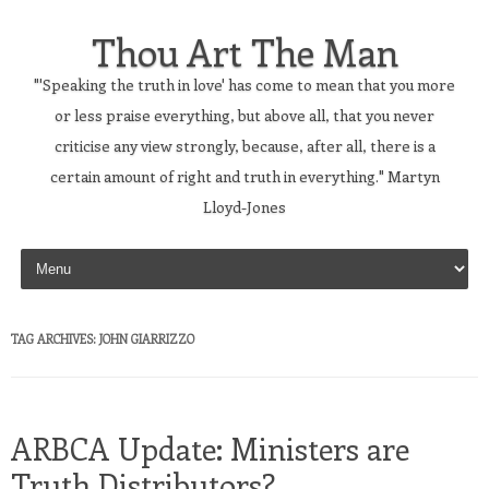
Thou Art The Man
"'Speaking the truth in love' has come to mean that you more
or less praise everything, but above all, that you never
criticise any view strongly, because, after all, there is a
certain amount of right and truth in everything." Martyn
Lloyd-Jones
Skip to content
TAG ARCHIVES:
JOHN GIARRIZZO
ARBCA Update: Ministers are
Truth Distributors?