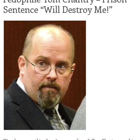
Sentence “Will Destroy Me!”