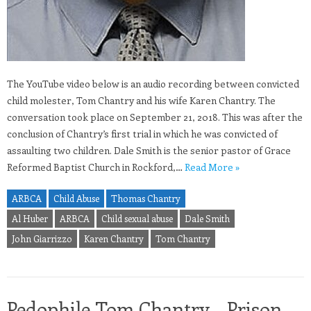
The YouTube video below is an audio recording between convicted
child molester, Tom Chantry and his wife Karen Chantry. The
conversation took place on September 21, 2018. This was after the
conclusion of Chantry’s first trial in which he was convicted of
assaulting two children. Dale Smith is the senior pastor of Grace
Reformed Baptist Church in Rockford,…
Read More »
ARBCA
Child Abuse
Thomas Chantry
Al Huber
ARBCA
Child sexual abuse
Dale Smith
John Giarrizzo
Karen Chantry
Tom Chantry
Pedophile Tom Chantry – Prison