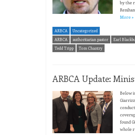
by the 
Renihan
More »
ARBCA
Uncategorized
ARBCA
authoritarian pastor
Earl Blackb
Tedd Tripp
Tom Chantry
ARBCA Update: Minist
Below i
Giarriz
conduct
coverup
found Gi
whole r