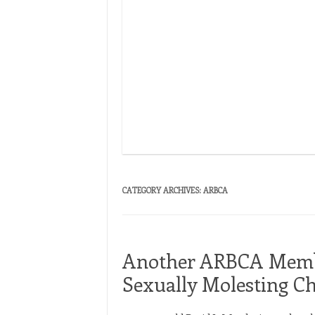
ormer ARBCA Pastor Thomas
CATEGORY ARCHIVES:
ARBCA
Another ARBCA Membe
Sexually Molesting Ch