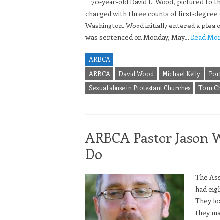
70-year-old David L. Wood, pictured to th
charged with three counts of first-degree c
Washington. Wood initially entered a plea of
was sentenced on Monday, May…
Read Mor
ARBCA
ARBCA
David Wood
Michael Kelly
Por
Sexual abuse in Protestant Churches
Tom Ch
ARBCA Pastor Jason W
Do
The Ass
had eig
They lo
they ma