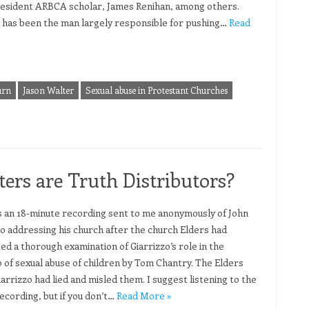
resident ARBCA scholar, James Renihan, among others.
 has been the man largely responsible for pushing…
Read
urn
Jason Walter
Sexual abuse in Protestant Churches
ers are Truth Distributors?
s an 18-minute recording sent to me anonymously of John
zo addressing his church after the church Elders had
ed a thorough examination of Giarrizzo’s role in the
 of sexual abuse of children by Tom Chantry. The Elders
arrizzo had lied and misled them. I suggest listening to the
ecording, but if you don’t…
Read More »