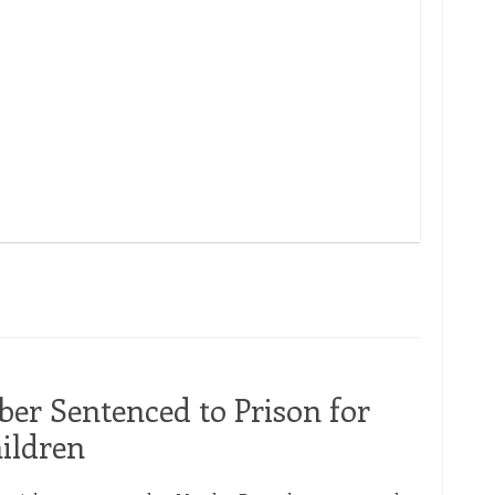
ARBCA Pa
r Sentenced to Prison for
ildren