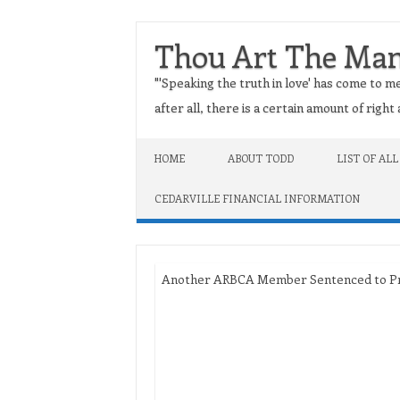
Thou Art The Ma
"'Speaking the truth in love' has come to me
after all, there is a certain amount of righ
Skip to content
HOME
ABOUT TODD
LIST OF ALL
CEDARVILLE FINANCIAL INFORMATION
Another ARBCA Member Sentenced to Pris