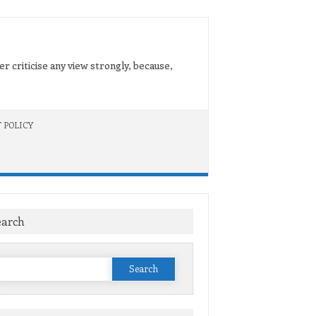
er criticise any view strongly, because,
 POLICY
earch
Search
or: