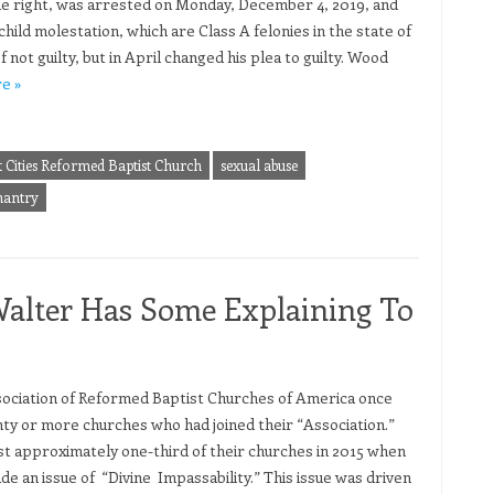
e right, was arrested on Monday, December 4, 2019, and
hild molestation, which are Class A felonies in the state of
 not guilty, but in April changed his plea to guilty. Wood
e »
t Cities Reformed Baptist Church
sexual abuse
antry
alter Has Some Explaining To
ociation of Reformed Baptist Churches of America once
hty or more churches who had joined their “Association.”
st approximately one-third of their churches in 2015 when
de an issue of “Divine Impassability.” This issue was driven