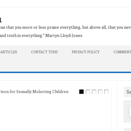
n
an that you more or less praise everything, but above all, that you nev
t and truth in everything." Martyn Lloyd-Jones
 ARTICLES
CONTACT TODD
PRIVACY POLICY
COMMENT
S
on for Sexually Molesting Children
f