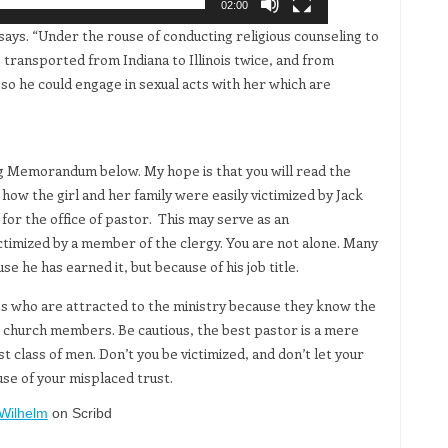
02:00
ays. “Under the rouse of conducting religious counseling to
 transported from Indiana to Illinois twice, and from
 so he could engage in sexual acts with her which are
g Memorandum below. My hope is that you will read the
ow the girl and her family were easily victimized by Jack
for the office of pastor. This may serve as an
imized by a member of the clergy. You are not alone. Many
se he has earned it, but because of his job title.
es who are attracted to the ministry because they know the
ze church members. Be cautious, the best pastor is a mere
class of men. Don’t you be victimized, and don’t let your
use of your misplaced trust.
Wilhelm
on Scribd