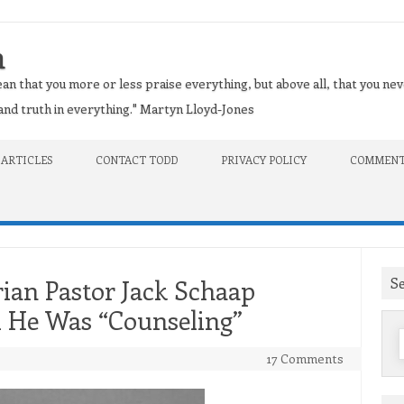
n
an that you more or less praise everything, but above all, that you nev
t and truth in everything." Martyn Lloyd-Jones
 ARTICLES
CONTACT TODD
PRIVACY POLICY
COMMENT
S
ian Pastor Jack Schaap
l He Was “Counseling”
f
17 Comments