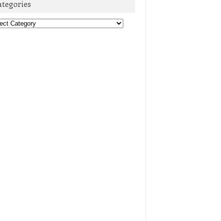
ategories
egories