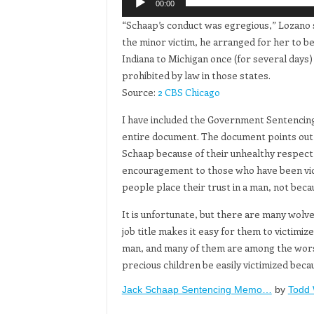
00:00
“Schaap’s conduct was egregious,” Lozano s
the minor victim, he arranged for her to be
Indiana to Michigan once (for several days)
prohibited by law in those states.
Source:
2 CBS Chicago
I have included the Government Sentencin
entire document. The document points out h
Schaap because of their unhealthy respect 
encouragement to those who have been vict
people place their trust in a man, not becau
It is unfortunate, but there are many wolv
job title makes it easy for them to victimi
man, and many of them are among the worst 
precious children be easily victimized beca
Jack Schaap Sentencing Memo…
by
Todd 