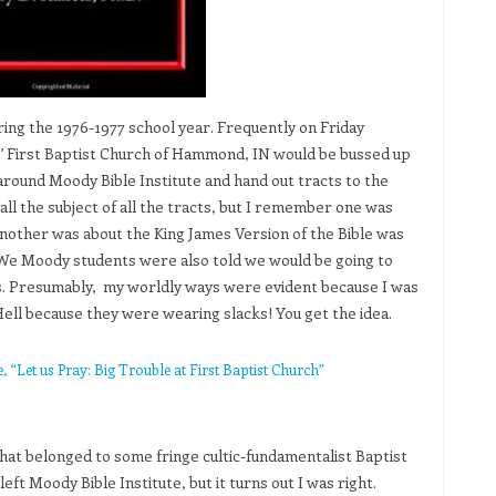
ring the 1976-1977 school year. Frequently on Friday
’ First Baptist Church of Hammond, IN would be bussed up
around Moody Bible Institute and hand out tracts to the
l the subject of all the tracts, but I remember one was
another was about the King James Version of the Bible was
. We Moody students were also told we would be going to
ys. Presumably, my worldly ways were evident because I was
ell because they were wearing slacks! You get the idea.
“Let us Pray: Big Trouble at First Baptist Church”
hat belonged to some fringe cultic-fundamentalist Baptist
ft Moody Bible Institute, but it turns out I was right.