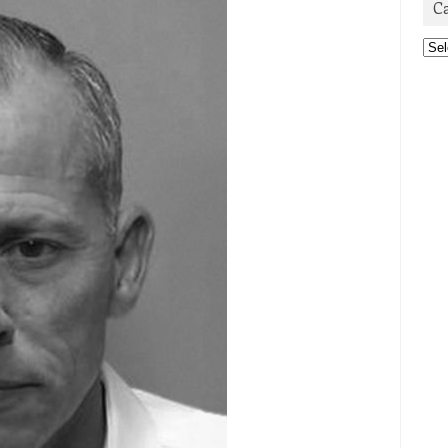
C
Cat