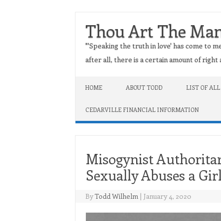
Thou Art The Ma
"'Speaking the truth in love' has come to me
after all, there is a certain amount of righ
Skip to content
HOME
ABOUT TODD
LIST OF ALL
CEDARVILLE FINANCIAL INFORMATION
Misogynist Authoritar
Sexually Abuses a Gir
By
Todd Wilhelm
|
January 4, 2020