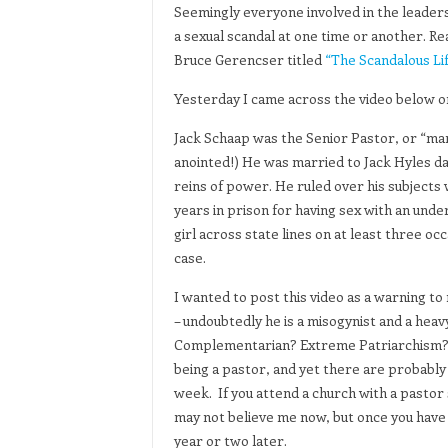
Seemingly everyone involved in the leaders
a sexual scandal at one time or another. Re
Bruce Gerencser titled
“The Scandalous Lif
Yesterday I came across the video below 
Jack Schaap was the Senior Pastor, or “man
anointed!) He was married to Jack Hyles da
reins of power. He ruled over his subjects
years in prison for having sex with an und
girl across state lines on at least three o
case.
I wanted to post this video as a warning t
– undoubtedly he is a misogynist and a hea
Complementarian? Extreme Patriarchism? W
being a pastor, and yet there are probably
week. If you attend a church with a pastor 
may not believe me now, but once you have e
year or two later.