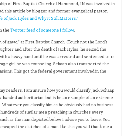
hip of First Baptist Church of Hammond, IN was involved in
ad this article by blogger and former evangelical pastor,
e of Jack Hyles and Why it Still Matters.”
on the
Twitter feed of someone I follow
.
 of gawd” at First Baptist Church. (Touch not the Lord’s
ughter and after the death of Jack Hyles, he seized the
 with a heavy hand until he was arrested and sentenced to 12
erage girl he was counseling. Schaap also transported the
ccasions. This got the federal government involved in the
o my readers. I am unsure how you would classify Jack Schaap
vy-handed authoritarian, but is he an example of an extreme
hatever you classify him as he obviously had no business
 hundreds of similar men preaching in churches every
such as the man depicted below I advise you to leave. You
scaped the clutches of a man like this you will thank me a