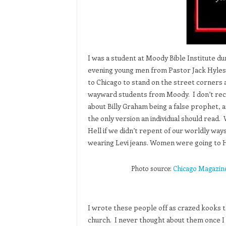
I was a student at Moody Bible Institute du
evening young men from Pastor Jack Hyles
to Chicago to stand on the street corners 
wayward students from Moody. I don’t recal
about Billy Graham being a false prophet, 
the only version an individual should read
Hell if we didn’t repent of our worldly wa
wearing Levi jeans. Women were going to H
Photo source:
Chicago Magazine, 
I wrote these people off as crazed kooks t
church. I never thought about them once I le