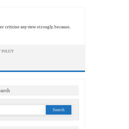
er criticise any view strongly, because,
 POLICY
earch
Search
or: