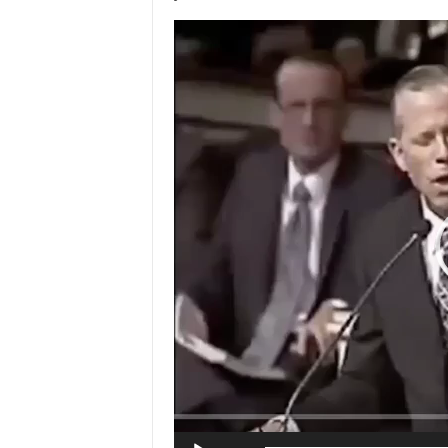
Video
Player