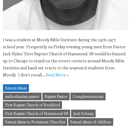
I was a student at Moody Bible Institute during the 1976-1977
school year. Frequently on Friday evening young men from Pastor
Jack Hyles’ First Baptist Church of Hammond, IN would be bussed
up to Chicago to stand on the street corners around Moody Bible
Institute and hand out tracts to the wayward students from
Moody. I don’t recall…
Read More »
Sexual Abuse
authoritarian pastor
Baptist Pastor
Complementarian
First Baptist Church of Bradford
First Baptist Church of Hammond IN
Jack Schaap
Sexual abuse in Protestant Churches
Sexual abuse of children