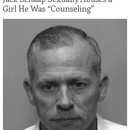
Girl He Was “Counseling”