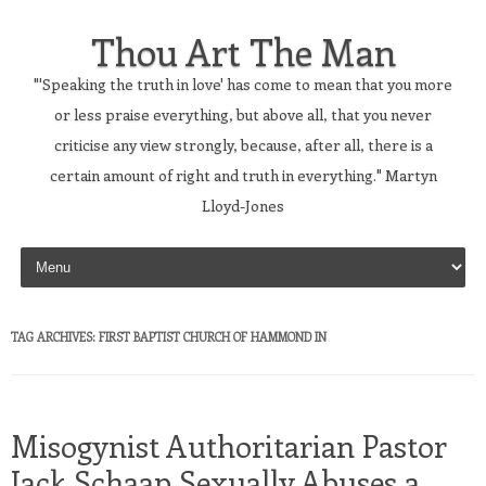
Thou Art The Man
"'Speaking the truth in love' has come to mean that you more
or less praise everything, but above all, that you never
criticise any view strongly, because, after all, there is a
certain amount of right and truth in everything." Martyn
Lloyd-Jones
Skip to content
TAG ARCHIVES:
FIRST BAPTIST CHURCH OF HAMMOND IN
Misogynist Authoritarian Pastor
Jack Schaap Sexually Abuses a