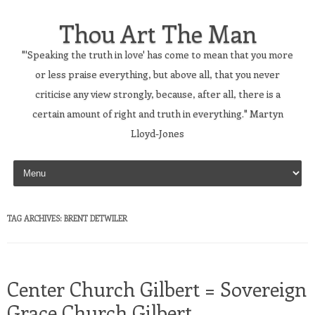
Thou Art The Man
"'Speaking the truth in love' has come to mean that you more
or less praise everything, but above all, that you never
criticise any view strongly, because, after all, there is a
certain amount of right and truth in everything." Martyn
Lloyd-Jones
Skip to content
TAG ARCHIVES:
BRENT DETWILER
Center Church Gilbert = Sovereign
Grace Church Gilbert