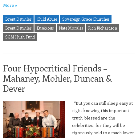
More »
Brent Detwiler
Child Abuse
Sovereign Grace Churches
Brent Detwiler
Eusebious
Nate Morales
Rich Richardson
SGM Hush Fund
Four Hypocritical Friends –
Mahaney, Mohler, Duncan &
Dever
“But you can still sleep easy at
night knowing this important
truth: blessed are the
celebrities, for they will be
rigorously held to a much lower