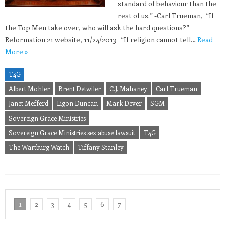
standard of behaviour than the
rest of us.” -Carl Trueman, “If
the Top Men take over, who will ask the hard questions?”
Reformation 21 website, 11/24/2013 “If religion cannot tell…
Read
More »
T4G
Albert Mohler
Brent Detwiler
C.J. Mahaney
Carl Trueman
Janet Mefferd
Ligon Duncan
Mark Dever
SGM
Sovereign Grace Ministries
Sovereign Grace Ministries sex abuse lawsuit
T4G
The Wartburg Watch
Tiffany Stanley
1
2
3
4
5
6
7