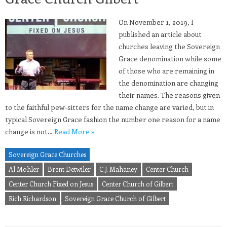
On November 1, 2019, I
published an article about
churches leaving the Sovereign
Grace denomination while some
of those who are remaining in
the denomination are changing
their names. The reasons given
to the faithful pew-sitters for the name change are varied, but in
typical Sovereign Grace fashion the number one reason for a name
change is not…
Read More »
Sovereign Grace Churches
Al Mohler
Brent Detwiler
C.J. Mahaney
Center Church
Center Church Fixed on Jesus
Center Church of Gilbert
Rich Richardson
Sovereign Grace Church of Gilbert