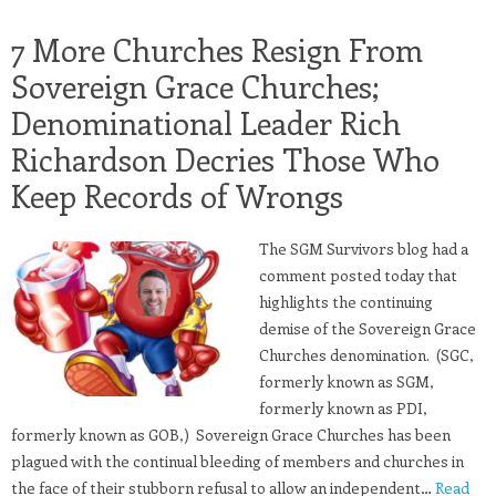
7 More Churches Resign From
Sovereign Grace Churches;
Denominational Leader Rich
Richardson Decries Those Who
Keep Records of Wrongs
The SGM Survivors blog had a
comment posted today that
highlights the continuing
demise of the Sovereign Grace
Churches denomination. (SGC,
formerly known as SGM,
formerly known as PDI,
formerly known as GOB,) Sovereign Grace Churches has been
plagued with the continual bleeding of members and churches in
the face of their stubborn refusal to allow an independent…
Read