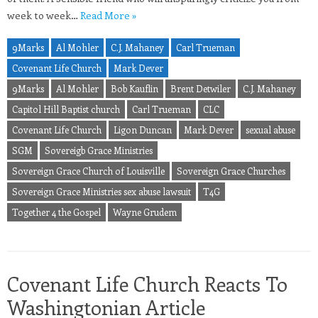
week to week…
Read More »
9Marks
Al Mohler
C.J. Mahaney
Carl Trueman
Covenant Life Church
Mark Dever
9Marks
Al Mohler
Bob Kauflin
Brent Detwiler
C.J. Mahaney
Capitol Hill Baptist church
Carl Trueman
CLC
Covenant Life Church
Ligon Duncan
Mark Dever
sexual abuse
SGM
Sovereigb Grace Ministries
Sovereign Grace Church of Louisville
Sovereign Grace Churches
Sovereign Grace Ministries sex abuse lawsuit
T4G
Together 4 the Gospel
Wayne Grudem
Covenant Life Church Reacts To
Washingtonian Article