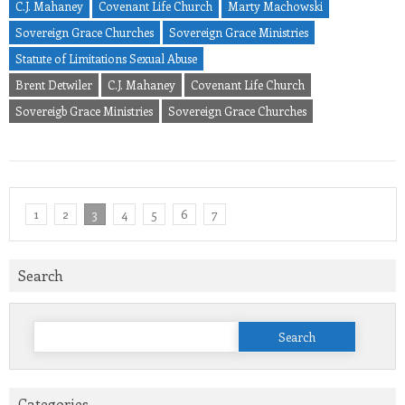
C.J. Mahaney
Covenant Life Church
Marty Machowski
Sovereign Grace Churches
Sovereign Grace Ministries
Statute of Limitations Sexual Abuse
Brent Detwiler
C.J. Mahaney
Covenant Life Church
Sovereigb Grace Ministries
Sovereign Grace Churches
1
2
3
4
5
6
7
Search
Search
for:
Categories