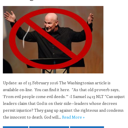
Update: as of 15 February 2016 The Washingtonian article is
available on-line. You can find it here. “As that old proverb says,
‘From evil people come evil deeds.’” -I Samuel 24:13 NLT “Can unjust
leaders claim that God is on their side—leaders whose decrees
permit injustice? They gang up against the righteous and condemn
the innocent to death. God will…
Read More »