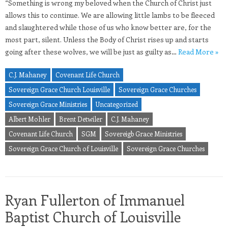
“Something is wrong my beloved when the Church of Christ just
allows this to continue. We are allowing little lambs to be fleeced
and slaughtered while those of us who know better are, for the
most part, silent. Unless the Body of Christ rises up and starts
going after these wolves, we will be just as guilty as…
Read More »
C.J. Mahaney
Covenant Life Church
Sovereign Grace Church Louisville
Sovereign Grace Churches
Sovereign Grace Ministries
Uncategorized
Albert Mohler
Brent Detwiler
C.J. Mahaney
Covenant Life Church
SGM
Sovereigb Grace Ministries
Sovereign Grace Church of Louisville
Sovereign Grace Churches
Ryan Fullerton of Immanuel
Baptist Church of Louisville