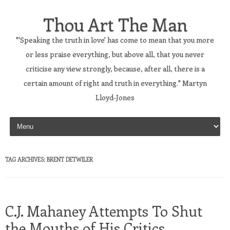
Thou Art The Man
"'Speaking the truth in love' has come to mean that you more
or less praise everything, but above all, that you never
criticise any view strongly, because, after all, there is a
certain amount of right and truth in everything." Martyn
Lloyd-Jones
Skip to content
TAG ARCHIVES:
BRENT DETWILER
C.J. Mahaney Attempts To Shut
the Mouths of His Critics