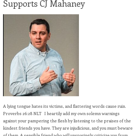
Supports CJ Mahaney
A lying tongue hates its victims, and flattering words cause ruin.
Proverbs 26:28 NLT I heartily add my own solemn warnings
against your pampering the flesh by listening to the praises of the
kindest friends you have. They are injudicious, and you must beware
of them. A sensible friend who will unsparingly criticize you from