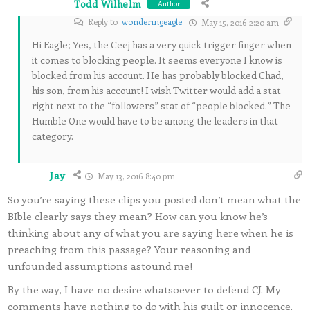
Todd Wilhelm
Author
Reply to
wonderingeagle
May 15, 2016 2:20 am
Hi Eagle; Yes, the Ceej has a very quick trigger finger when
it comes to blocking people. It seems everyone I know is
blocked from his account. He has probably blocked Chad,
his son, from his account! I wish Twitter would add a stat
right next to the “followers” stat of “people blocked.” The
Humble One would have to be among the leaders in that
category.
Jay
May 13, 2016 8:40 pm
So you’re saying these clips you posted don’t mean what the
BIble clearly says they mean? How can you know he’s
thinking about any of what you are saying here when he is
preaching from this passage? Your reasoning and
unfounded assumptions astound me!
By the way, I have no desire whatsoever to defend CJ. My
comments have nothing to do with his guilt or innocence.