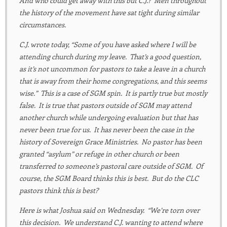
And who could get away with this but C.J.? Men throughout
the history of the movement have sat tight during similar
circumstances.
C.J. wrote today, “Some of you have asked where I will be
attending church during my leave. That’s a good question,
as it’s not uncommon for pastors to take a leave in a church
that is away from their home congregations, and this seems
wise.” This is a case of SGM spin. It is partly true but mostly
false. It is true that pastors outside of SGM may attend
another church while undergoing evaluation but that has
never been true for us. It has never been the case in the
history of Sovereign Grace Ministries. No pastor has been
granted “asylum” or refuge in other church or been
transferred to someone’s pastoral care outside of SGM. Of
course, the SGM Board thinks this is best. But do the CLC
pastors think this is best?
Here is what Joshua said on Wednesday. “We’re torn over
this decision. We understand C.J. wanting to attend where