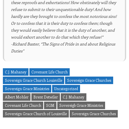
these reproofs and exhortations! How obstinately will they
refuse to submit to their unquestionable duty! And how
hardly are they brought to confess the most notorious sins!
Or to confess that it is their duty to confess them; though
they would easily believe that it is the duty of another, and
would exhort another to do that which they refuse!”
-Richard Baxter, “The Signs of Pride in and about Religious
Duties”
C.J. Mahaney
Covenant Life Church
Sovereign Grace Church Louisville
Sovereign Grace Churches
Sovereign Grace Ministries
Uncategorized
Albert Mohler
Brent Detwiler
C.J. Mahaney
Covenant Life Church
SGM
Sovereigb Grace Ministries
Sovereign Grace Church of Louisville
Sovereign Grace Churches