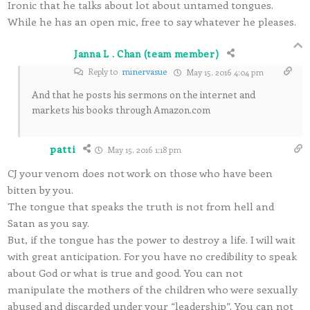
Ironic that he talks about lot about untamed tongues.
While he has an open mic, free to say whatever he pleases.
Janna L . Chan (team member)
Reply to
minervasue
May 15, 2016 4:04 pm
And that he posts his sermons on the internet and
markets his books through Amazon.com
patti
May 15, 2016 1:18 pm
CJ your venom does not work on those who have been
bitten by you.
The tongue that speaks the truth is not from hell and
Satan as you say.
But, if the tongue has the power to destroy a life. I will wait
with great anticipation. For you have no credibility to speak
about God or what is true and good. You can not
manipulate the mothers of the children who were sexually
abused and discarded under your “leadership”. You can not