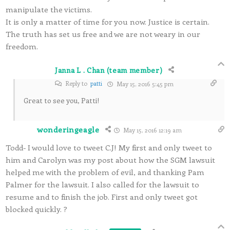
manipulate the victims.
It is only a matter of time for you now. Justice is certain.
The truth has set us free and we are not weary in our
freedom.
Janna L . Chan (team member)
Reply to
patti
May 15, 2016 5:45 pm
Great to see you, Patti!
wonderingeagle
May 15, 2016 12:19 am
Todd- I would love to tweet C.J! My first and only tweet to
him and Carolyn was my post about how the SGM lawsuit
helped me with the problem of evil, and thanking Pam
Palmer for the lawsuit. I also called for the lawsuit to
resume and to finish the job. First and only tweet got
blocked quickly. ?