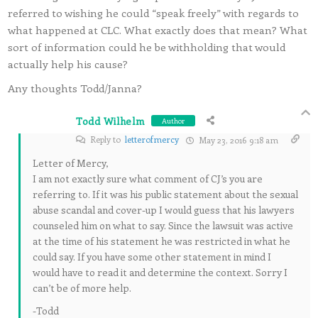
referred to wishing he could “speak freely” with regards to
what happened at CLC. What exactly does that mean? What
sort of information could he be withholding that would
actually help his cause?
Any thoughts Todd/Janna?
Todd Wilhelm
Author
Reply to
letterofmercy
May 23, 2016 9:18 am
Letter of Mercy,
I am not exactly sure what comment of CJ’s you are
referring to. If it was his public statement about the sexual
abuse scandal and cover-up I would guess that his lawyers
counseled him on what to say. Since the lawsuit was active
at the time of his statement he was restricted in what he
could say. If you have some other statement in mind I
would have to read it and determine the context. Sorry I
can’t be of more help.
-Todd