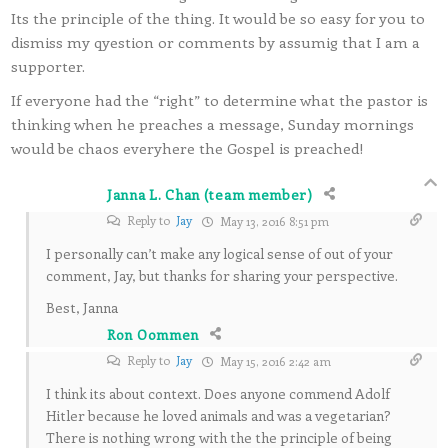
Its the principle of the thing. It would be so easy for you to
dismiss my qyestion or comments by assumig that I am a
supporter.
If everyone had the “right” to determine what the pastor is
thinking when he preaches a message, Sunday mornings
would be chaos everyhere the Gospel is preached!
Janna L. Chan (team member)
Reply to
Jay
May 13, 2016 8:51 pm
I personally can’t make any logical sense of out of your
comment, Jay, but thanks for sharing your perspective.
Best, Janna
Ron Oommen
Reply to
Jay
May 15, 2016 2:42 am
I think its about context. Does anyone commend Adolf
Hitler because he loved animals and was a vegetarian?
There is nothing wrong with the the principle of being