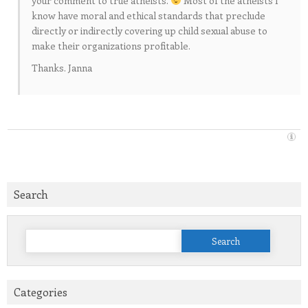
your comment to true atheists.
Most of the atheists I
know have moral and ethical standards that preclude
directly or indirectly covering up child sexual abuse to
make their organizations profitable.
Thanks. Janna
Search
Search
for:
Categories