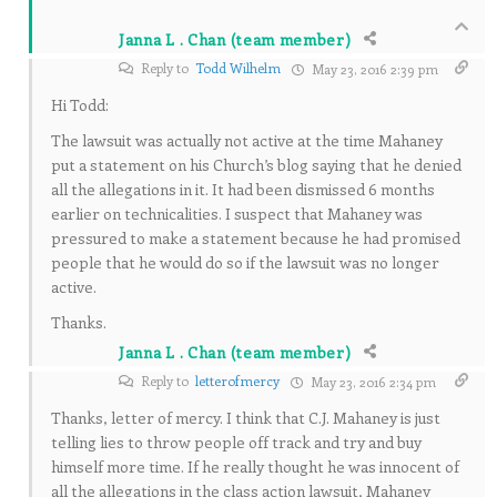
Janna L . Chan (team member)
Reply to
Todd Wilhelm
May 23, 2016 2:39 pm
Hi Todd:
The lawsuit was actually not active at the time Mahaney
put a statement on his Church’s blog saying that he denied
all the allegations in it. It had been dismissed 6 months
earlier on technicalities. I suspect that Mahaney was
pressured to make a statement because he had promised
people that he would do so if the lawsuit was no longer
active.
Thanks.
Janna L . Chan (team member)
Reply to
letterofmercy
May 23, 2016 2:34 pm
Thanks, letter of mercy. I think that C.J. Mahaney is just
telling lies to throw people off track and try and buy
himself more time. If he really thought he was innocent of
all the allegations in the class action lawsuit, Mahaney