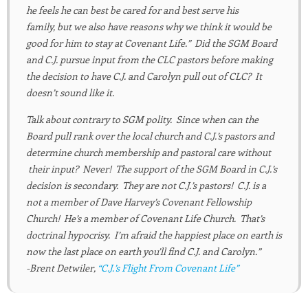
he feels he can best be cared for and best serve his
family, but we also have reasons why we think it would be
good for him to stay at Covenant Life.” Did the SGM Board
and C.J. pursue input from the CLC pastors before making
the decision to have C.J. and Carolyn pull out of CLC? It
doesn’t sound like it.
Talk about contrary to SGM polity. Since when can the
Board pull rank over the local church and C.J.’s pastors and
determine church membership and pastoral care without
their input? Never! The support of the SGM Board in C.J.’s
decision is secondary. They are not C.J.’s pastors! C.J. is a
not a member of Dave Harvey’s Covenant Fellowship
Church! He’s a member of Covenant Life Church. That’s
doctrinal hypocrisy. I’m afraid the happiest place on earth is
now the last place on earth you’ll find C.J. and Carolyn.”
-Brent Detwiler,
“C.J.’s Flight From Covenant Life”