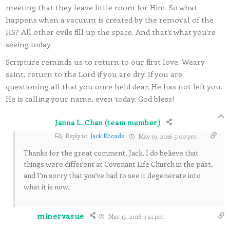
meeting that they leave little room for Him. So what
happens when a vacuum is created by the removal of the
HS? All other evils fill up the space. And that’s what you’re
seeing today.
Scripture reminds us to return to our first love. Weary
saint, return to the Lord if you are dry. If you are
questioning all that you once held dear. He has not left you,
He is calling your name, even today. God bless!
Janna L. Chan (team member)
Reply to
Jack Rhoads
May 19, 2016 5:00 pm
Thanks for the great comment, Jack. I do believe that
things were different at Covenant Life Church in the past,
and I’m sorry that you’ve had to see it degenerate into
what it is now.
minervasue
May 15, 2016 3:21 pm