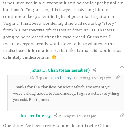
is not involved in a current suit and he could speak publicly
but hasn’t. I’m guessing his lawyer is advising him to
continue to keep silent in light of potential litigation in
Virginia. I had been wondering if he had some big “story”
from his perspective of what went down at CLC that was
going to be released after the case closed. Guess not. I
mean, everyone really would love to hear whatever this
undisclosed information is, that like Janna said, would most
definitely vindicate him.
Janna L . Chan (team member)
Reply to
letterofmercy
May 25, 2016 7:53 pm
Thanks for the clarification about which statement you
were talking about, letterofmercy. I agree with everything
you said. Best, Janna
letterofmercy
May 22, 2016 8:22 pm
One thing I’ve been trying to puzzle out is why CJ had