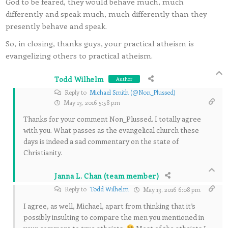
God to be feared, they would behave much, much
differently and speak much, much differently than they
presently behave and speak.
So, in closing, thanks guys, your practical atheism is
evangelizing others to practical atheism.
Todd Wilhelm
Author
Reply to
Michael Smith (@Non_Plussed)
May 13, 2016 5:58 pm
Thanks for your comment Non_Plussed. I totally agree
with you. What passes as the evangelical church these
days is indeed a sad commentary on the state of
Christianity.
Janna L. Chan (team member)
Reply to
Todd Wilhelm
May 13, 2016 6:08 pm
I agree, as well, Michael, apart from thinking that it’s
possibly insulting to compare the men you mentioned in