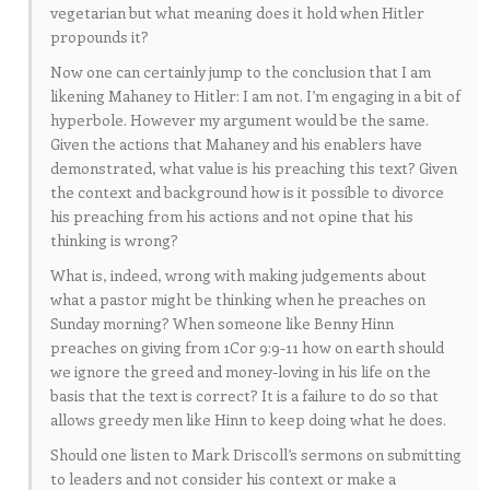
vegetarian but what meaning does it hold when Hitler
propounds it?
Now one can certainly jump to the conclusion that I am
likening Mahaney to Hitler: I am not. I’m engaging in a bit of
hyperbole. However my argument would be the same.
Given the actions that Mahaney and his enablers have
demonstrated, what value is his preaching this text? Given
the context and background how is it possible to divorce
his preaching from his actions and not opine that his
thinking is wrong?
What is, indeed, wrong with making judgements about
what a pastor might be thinking when he preaches on
Sunday morning? When someone like Benny Hinn
preaches on giving from 1Cor 9:9-11 how on earth should
we ignore the greed and money-loving in his life on the
basis that the text is correct? It is a failure to do so that
allows greedy men like Hinn to keep doing what he does.
Should one listen to Mark Driscoll’s sermons on submitting
to leaders and not consider his context or make a