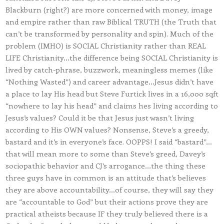
Blackburn (right?) are more concerned with money, image
and empire rather than raw Biblical TRUTH (the Truth that
can’t be transformed by personality and spin). Much of the
problem (IMHO) is SOCIAL Christianity rather than REAL
LIFE Christianity…the difference being SOCIAL Christianity is
lived by catch-phrase, buzzwork, meaningless memes (like
“Nothing Wasted”) and career advantage…Jesus didn’t have
a place to lay His head but Steve Furtick lives in a 16,000 sqft
“nowhere to lay his head” and claims hes living according to
Jesus’s values? Could it be that Jesus just wasn’t living
according to His OWN values? Nonsense, Steve’s a greedy,
bastard and it’s in everyone’s face. OOPPS! I said “bastard”…
that will mean more to some than Steve’s greed, Davey’s
sociopathic behavior and CJ’s arrogance…the thing these
three guys have in common is an attitude that’s believes
they are above accountability…of course, they will say they
are “accountable to God” but their actions prove they are
practical atheists because IF they truly believed there is a