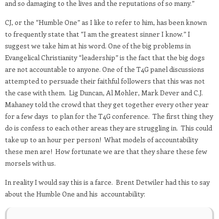
and so damaging to the lives and the reputations of so many.”
CJ, or the “Humble One” as I like to refer to him, has been known
to frequently state that “I am the greatest sinner I know.” I
suggest we take him at his word. One of the big problems in
Evangelical Christianity “leadership” is the fact that the big dogs
are not accountable to anyone. One of the T4G panel discussions
attempted to persuade their faithful followers that this was not
the case with them. Lig Duncan, Al Mohler, Mark Dever and C.J.
Mahaney told the crowd that they get together every other year
for a few days to plan for the T4G conference. The first thing they
do is confess to each other areas they are struggling in. This could
take up to an hour per person! What models of accountability
these men are! How fortunate we are that they share these few
morsels with us.
In reality I would say this is a farce. Brent Detwiler had this to say
about the Humble One and his accountability: