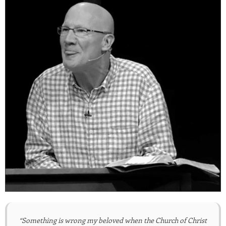
“Something is wrong my beloved when the Church of Christ