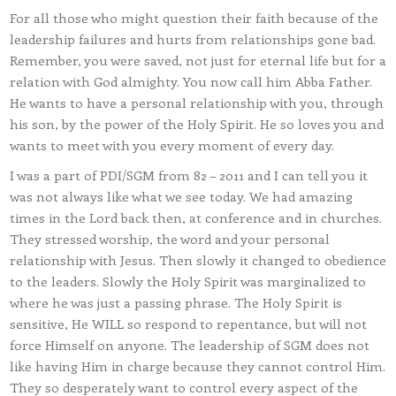
For all those who might question their faith because of the
leadership failures and hurts from relationships gone bad.
Remember, you were saved, not just for eternal life but for a
relation with God almighty. You now call him Abba Father.
He wants to have a personal relationship with you, through
his son, by the power of the Holy Spirit. He so loves you and
wants to meet with you every moment of every day.
I was a part of PDI/SGM from 82 – 2011 and I can tell you it
was not always like what we see today. We had amazing
times in the Lord back then, at conference and in churches.
They stressed worship, the word and your personal
relationship with Jesus. Then slowly it changed to obedience
to the leaders. Slowly the Holy Spirit was marginalized to
where he was just a passing phrase. The Holy Spirit is
sensitive, He WILL so respond to repentance, but will not
force Himself on anyone. The leadership of SGM does not
like having Him in charge because they cannot control Him.
They so desperately want to control every aspect of the