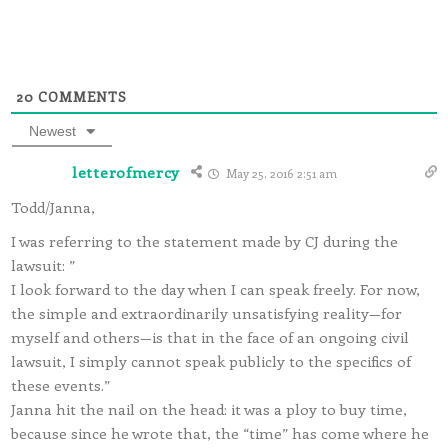
20
COMMENTS
Newest
letterofmercy
May 25, 2016 2:51 am
Todd/Janna,
I was referring to the statement made by CJ during the
lawsuit: ”
I look forward to the day when I can speak freely. For now,
the simple and extraordinarily unsatisfying reality—for
myself and others—is that in the face of an ongoing civil
lawsuit, I simply cannot speak publicly to the specifics of
these events.”
Janna hit the nail on the head: it was a ploy to buy time,
because since he wrote that, the “time” has come where he