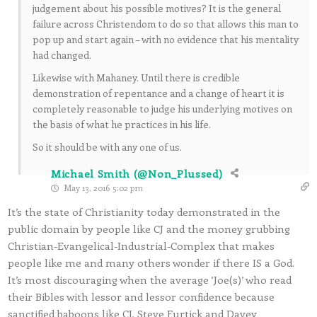
judgement about his possible motives? It is the general
failure across Christendom to do so that allows this man to
pop up and start again – with no evidence that his mentality
had changed.
Likewise with Mahaney. Until there is credible
demonstration of repentance and a change of heart it is
completely reasonable to judge his underlying motives on
the basis of what he practices in his life.
So it should be with any one of us.
Michael Smith (@Non_Plussed)
May 13, 2016 5:02 pm
It’s the state of Christianity today demonstrated in the
public domain by people like CJ and the money grubbing
Christian-Evangelical-Industrial-Complex that makes
people like me and many others wonder if there IS a God.
It’s most discouraging when the average ‘Joe(s)’ who read
their Bibles with lessor and lessor confidence because
sanctified baboons like CJ, Steve Furtick and Davey