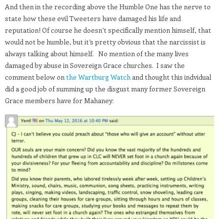
And then in the recording above the Humble One has the nerve to
state how these evil Tweeters have damaged his life and
reputation! Of course he doesn’t specifically mention himself, that
would not be humble, but it’s pretty obvious that the narcissist is
always talking about himself. No mention of the many lives
damaged by abuse in Sovereign Grace churches. I saw the
comment below on
the Wartburg Watch
and thought this indvidual
did a good job of summing up the disgust many former Sovereign
Grace members have for Mahaney: