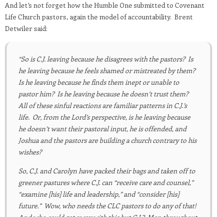
And let’s not forget how the Humble One submitted to Covenant
Life Church pastors, again the model of accountability. Brent
Detwiler said:
“So is C.J. leaving because he disagrees with the pastors? Is
he leaving because he feels shamed or mistreated by them?
Is he leaving because he finds them inept or unable to
pastor him? Is he leaving because he doesn’t trust them?
All of these sinful reactions are familiar patterns in C.J.’s
life. Or, from the Lord’s perspective, is he leaving because
he doesn’t want their pastoral input, he is offended, and
Joshua and the pastors are building a church contrary to his
wishes?
So, C.J. and Carolyn have packed their bags and taken off to
greener pastures where C.J. can “receive care and counsel,”
“examine [his] life and leadership,” and “consider [his]
future.” Wow, who needs the CLC pastors to do any of that!