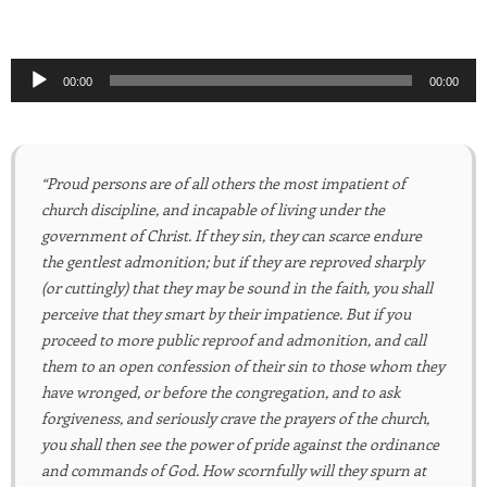
Audio
00:00
00:00
Player
“Proud persons are of all others the most impatient of
church discipline, and incapable of living under the
government of Christ. If they sin, they can scarce endure
the gentlest admonition; but if they are reproved sharply
(or cuttingly) that they may be sound in the faith, you shall
perceive that they smart by their impatience. But if you
proceed to more public reproof and admonition, and call
them to an open confession of their sin to those whom they
have wronged, or before the congregation, and to ask
forgiveness, and seriously crave the prayers of the church,
you shall then see the power of pride against the ordinance
and commands of God. How scornfully will they spurn at