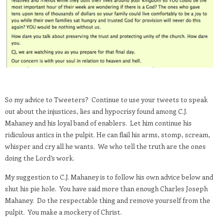
So my advice to Tweeters? Continue to use your tweets to speak
out about the injustices, lies and hypocrisy found among C.J.
Mahaney and his loyal band of enablers. Let him continue his
ridiculous antics in the pulpit. He can flail his arms, stomp, scream,
whisper and cry all he wants. We who tell the truth are the ones
doing the Lord’s work.
My suggestion to C.J. Mahaney is to follow his own advice below and
shut his pie hole. You have said more than enough Charles Joseph
Mahaney. Do the respectable thing and remove yourself from the
pulpit. You make a mockery of Christ.