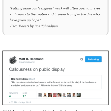
“Putting aside our “religious” work will often open our eyes
and hearts to the beaten and bruised laying in the dirt who
have given up hope.”
-Two Tweets by Boz Tchividjian