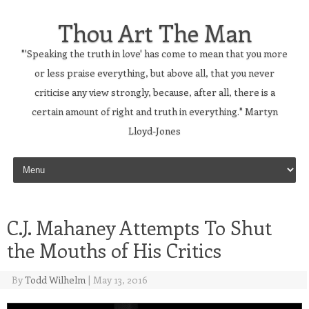
Thou Art The Man
"'Speaking the truth in love' has come to mean that you more
or less praise everything, but above all, that you never
criticise any view strongly, because, after all, there is a
certain amount of right and truth in everything." Martyn
Lloyd-Jones
Skip to content
C.J. Mahaney Attempts To Shut
the Mouths of His Critics
By
Todd Wilhelm
|
May 13, 2016