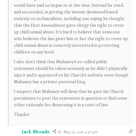
would have said so/argue so at the time. Instead he tried,
and succeeded, in getting the lawsuit dismissed based
entirely on technicalities, including one saying he thought
that the First Amendment gave clergy the right to cover
up child sexual abuse. It’s hard to believe that someone
who believes the law gives him or her the right to cover up
child sexual abuse is remotely interested in protecting
children on any level.
I also don’t think that Mahaney’s so-called public
statement should be taken seriously as he didn’t physically
sign it and it appeared on his Church’s website even though
Mahaney has a private personal blog.
I suspect that Mahaney will deny that he gave his Church
permission to post the statement in question or find some
other rationale for disavowing it in a court of law.
Thanks!
Jack Rhoads
May 19, 2016 4:36 pm