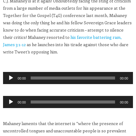
C.J. Mahaney is at it again! Undoubtedly facing the sting of criticism
from a large number of media outlets for his appearance at the
Together for the Gospel (T4G) conference last month, Mahaney
was doing the only thing he and his fellow Sovereign Grace leaders
know to do when facing accurate criticism – attempt to silence
their critics! Mahaney resorted to
his favorite battering ram,
James 3:1-12
as he launches into his tirade against those who dare
write Tweet’s opposing him.
Audio
00:00
00:00
Player
Audio
00:00
00:00
Player
Mahaney laments that the internet is “where the presence of
uncontrolled tongues and unaccountable people is so prevalent