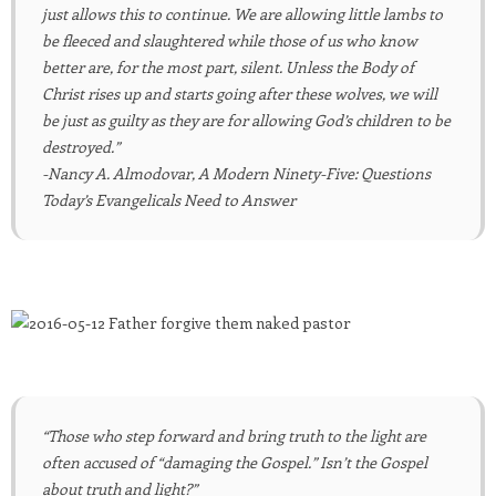
just allows this to continue. We are allowing little lambs to
be fleeced and slaughtered while those of us who know
better are, for the most part, silent. Unless the Body of
Christ rises up and starts going after these wolves, we will
be just as guilty as they are for allowing God’s children to be
destroyed.”
-Nancy A. Almodovar, A Modern Ninety-Five: Questions
Today’s Evangelicals Need to Answer
“Those who step forward and bring truth to the light are
often accused of “damaging the Gospel.” Isn’t the Gospel
about truth and light?”