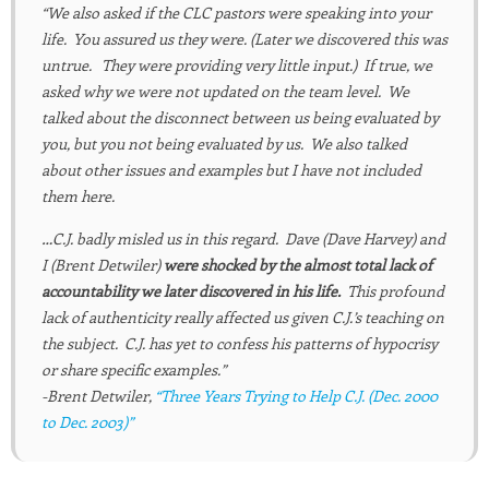
“We also asked if the CLC pastors were speaking into your
life. You assured us they were. (Later we discovered this was
untrue. They were providing very little input.) If true, we
asked why we were not updated on the team level. We
talked about the disconnect between us being evaluated by
you, but you not being evaluated by us. We also talked
about other issues and examples but I have not included
them here.
…C.J. badly misled us in this regard. Dave (Dave Harvey) and
I (Brent Detwiler)
were shocked by the almost total lack of
accountability we later discovered in his life.
This profound
lack of authenticity really affected us given C.J.’s teaching on
the subject. C.J. has yet to confess his patterns of hypocrisy
or share specific examples.”
-Brent Detwiler,
“Three Years Trying to Help C.J. (Dec. 2000
to Dec. 2003)”