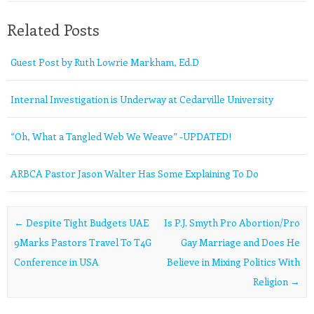
Related Posts
Guest Post by Ruth Lowrie Markham, Ed.D
Internal Investigation is Underway at Cedarville University
“Oh, What a Tangled Web We Weave” -UPDATED!
ARBCA Pastor Jason Walter Has Some Explaining To Do
Post navigation
←
Despite Tight Budgets UAE
Is P.J. Smyth Pro Abortion/Pro
9Marks Pastors Travel To T4G
Gay Marriage and Does He
Conference in USA
Believe in Mixing Politics With
Religion
→