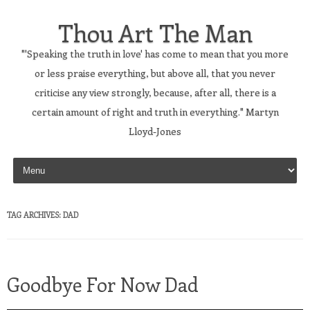
Thou Art The Man
"'Speaking the truth in love' has come to mean that you more
or less praise everything, but above all, that you never
criticise any view strongly, because, after all, there is a
certain amount of right and truth in everything." Martyn
Lloyd-Jones
Skip to content
TAG ARCHIVES:
DAD
Goodbye For Now Dad