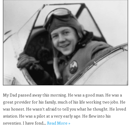
My Dad passed away this morning. He was a good man. He was a
great provider for his family, much of his life working two jobs. He
was honest. He wasn’t afraid to tell you what he thought. He loved
aviation. He was a pilot at a very early age. He flew into his
seventies. I have fond…
Read More »