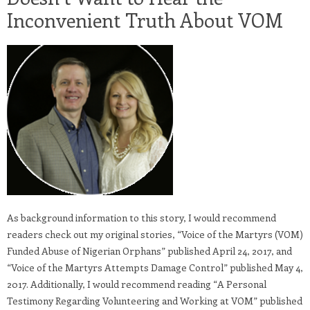
Inconvenient Truth About VOM
As background information to this story, I would recommend
readers check out my original stories, “Voice of the Martyrs (VOM)
Funded Abuse of Nigerian Orphans” published April 24, 2017, and
“Voice of the Martyrs Attempts Damage Control” published May 4,
2017. Additionally, I would recommend reading “A Personal
Testimony Regarding Volunteering and Working at VOM” published