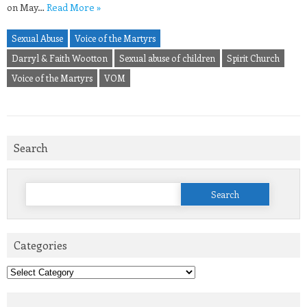
on May…
Read More »
Sexual Abuse
Voice of the Martyrs
Darryl & Faith Wootton
Sexual abuse of children
Spirit Church
Voice of the Martyrs
VOM
Search
Search
for:
Categories
Categories