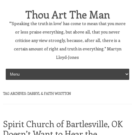
Thou Art The Man
"'Speaking the truth in love' has come to mean that you more
or less praise everything, but above all, that you never
criticise any view strongly, because, after all, there is a
certain amount of right and truth in everything." Martyn
Lloyd-Jones
Skip to content
TAG ARCHIVES:
DARRYL & FAITH WOOTTON
Spirit Church of Bartlesville, OK
Doesn’t Want to Hear the