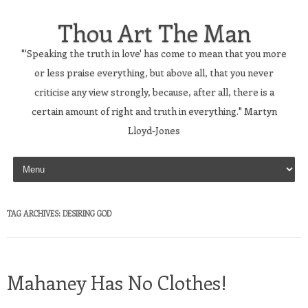
Thou Art The Man
"'Speaking the truth in love' has come to mean that you more
or less praise everything, but above all, that you never
criticise any view strongly, because, after all, there is a
certain amount of right and truth in everything." Martyn
Lloyd-Jones
Skip to content
TAG ARCHIVES:
DESIRING GOD
Mahaney Has No Clothes!