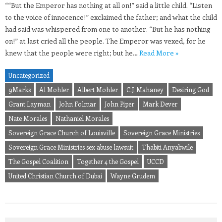
““But the Emperor has nothing at all on!” said a little child. “Listen
to the voice of innocence!” exclaimed the father; and what the child
had said was whispered from one to another. “But he has nothing
on!” at last cried all the people. The Emperor was vexed, for he
knew that the people were right; but he…
Read More »
Uncategorized
9Marks
Al Mohler
Albert Mohler
C.J. Mahaney
Desiring God
Grant Layman
John Folmar
John Piper
Mark Dever
Nate Morales
Nathaniel Morales
Sovereign Grace Church of Louisville
Sovereign Grace Ministries
Sovereign Grace Ministries sex abuse lawsuit
Thabiti Anyabwile
The Gospel Coalition
Together 4 the Gospel
UCCD
United Christian Church of Dubai
Wayne Grudem