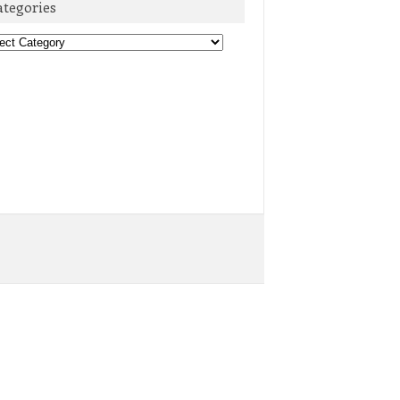
ategories
egories