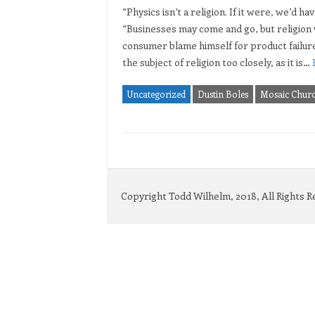
“Physics isn’t a religion. If it were, we’d
“Businesses may come and go, but religion w
consumer blame himself for product failure
the subject of religion too closely, as it is…
Uncategorized
Dustin Boles
Mosaic Chur
Copyright Todd Wilhelm, 2018, All Rights 