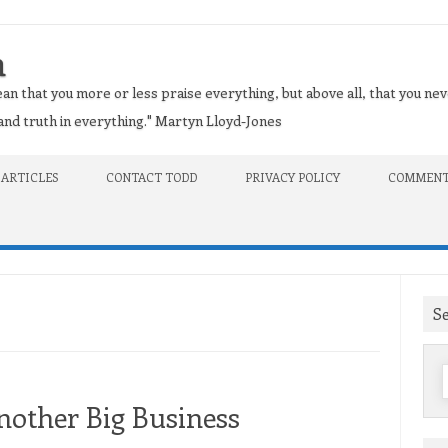
n
an that you more or less praise everything, but above all, that you nev
t and truth in everything." Martyn Lloyd-Jones
 ARTICLES
CONTACT TODD
PRIVACY POLICY
COMMENT
S
f
nother Big Business