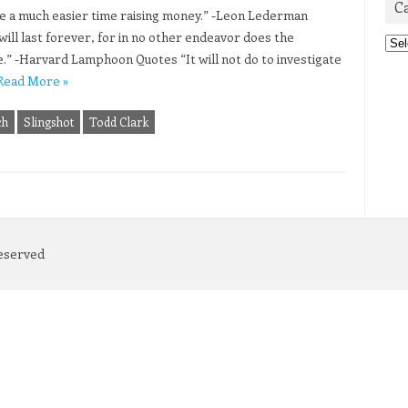
C
 have a much easier time raising money.” -Leon Lederman
ill last forever, for in no other endeavor does the
Cat
.” -Harvard Lamphoon Quotes “It will not do to investigate
Read More »
ch
Slingshot
Todd Clark
Reserved