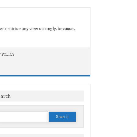
er criticise any view strongly, because,
 POLICY
earch
Search
or: