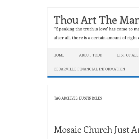
Thou Art The Ma
"'Speaking the truth in love' has come to me
after all, there is a certain amount of righ
Skip to content
HOME
ABOUT TODD
LIST OF ALL
CEDARVILLE FINANCIAL INFORMATION
TAG ARCHIVES:
DUSTIN BOLES
Mosaic Church Just A