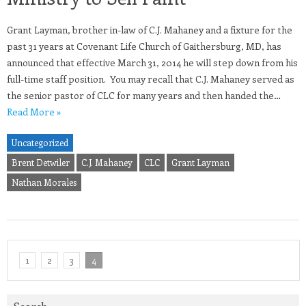
Grant Layman, brother in-law of C.J. Mahaney and a fixture for the
past 31 years at Covenant Life Church of Gaithersburg, MD, has
announced that effective March 31, 2014 he will step down from his
full-time staff position. You may recall that C.J. Mahaney served as
the senior pastor of CLC for many years and then handed the…
Read More »
Uncategorized
Brent Detwiler
C.J. Mahaney
CLC
Grant Layman
Nathan Morales
1
2
3
4