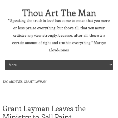
Thou Art The Man
"'Speaking the truth in love' has come to mean that you more
or less praise everything, but above all, that you never
criticise any view strongly, because, after all, there is a
certain amount of right and truth in everything." Martyn
Lloyd-Jones
Skip to content
TAG ARCHIVES:
GRANT LAYMAN
Grant Layman Leaves the
Ministry to Sell Paint