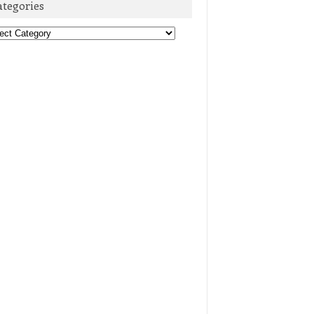
ategories
egories