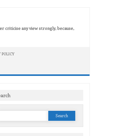
er criticise any view strongly, because,
 POLICY
earch
Search
or: