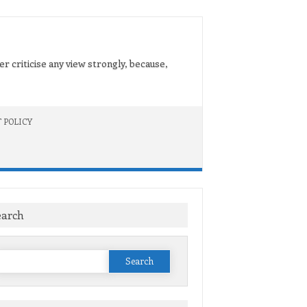
er criticise any view strongly, because,
 POLICY
earch
Search
or: