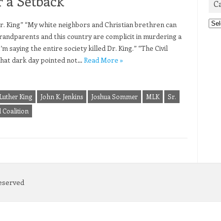
r a Setback
C
Cat
. King” “My white neighbors and Christian brethren can
grandparents and this country are complicit in murdering a
m saying the entire society killed Dr. King.” “The Civil
that dark day pointed not…
Read More »
Luther King
John K. Jenkins
Joshua Sommer
MLK
Sr.
 Coalition
Reserved