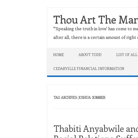
Thou Art The Ma
"'Speaking the truth in love' has come to me
after all, there is a certain amount of righ
Skip to content
HOME
ABOUT TODD
LIST OF ALL
CEDARVILLE FINANCIAL INFORMATION
TAG ARCHIVES:
JOSHUA SOMMER
Thabiti Anyabwile an