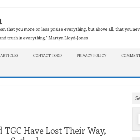
n
an that you more or less praise everything, but above all, that you nev
t and truth in everything." Martyn Lloyd-Jones
 ARTICLES
CONTACT TODD
PRIVACY POLICY
COMMENT
S
f
d TGC Have Lost Their Way,