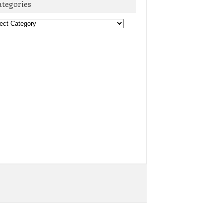
ategories
egories