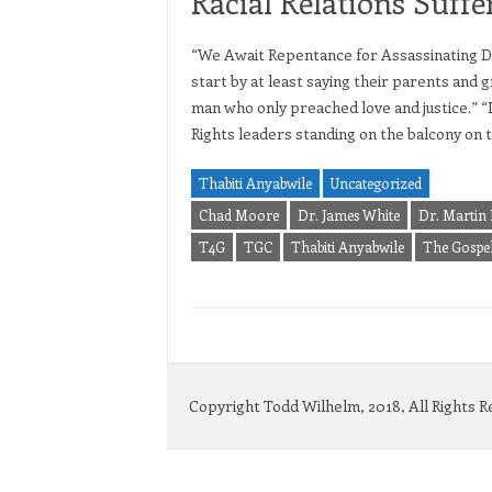
Racial Relations Suffe
“We Await Repentance for Assassinating Dr
start by at least saying their parents and 
man who only preached love and justice.” “I’
Rights leaders standing on the balcony on 
Thabiti Anyabwile
Uncategorized
Chad Moore
Dr. James White
Dr. Martin 
T4G
TGC
Thabiti Anyabwile
The Gospel
Copyright Todd Wilhelm, 2018, All Rights 