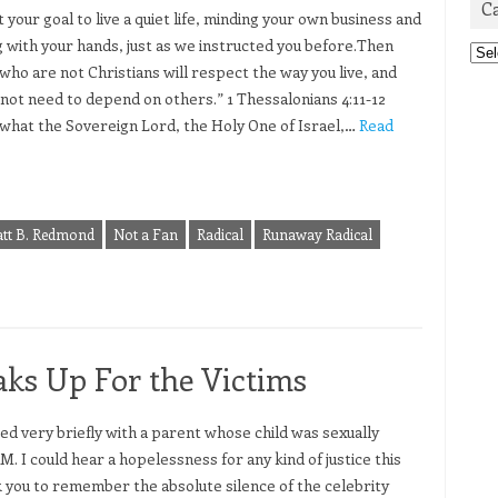
C
 your goal to live a quiet life, minding your own business and
 with your hands, just as we instructed you before.Then
Cat
who are not Christians will respect the way you live, and
l not need to depend on others.” 1 Thessalonians 4:11-12
s what the Sovereign Lord, the Holy One of Israel,…
Read
tt B. Redmond
Not a Fan
Radical
Runaway Radical
ks Up For the Victims
ked very briefly with a parent whose child was sexually
M. I could hear a hopelessness for any kind of justice this
sk you to remember the absolute silence of the celebrity