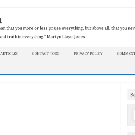
n
an that you more or less praise everything, but above all, that you nev
t and truth in everything." Martyn Lloyd-Jones
 ARTICLES
CONTACT TODD
PRIVACY POLICY
COMMENT
S
f