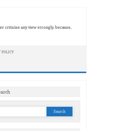
er criticise any view strongly, because,
 POLICY
earch
Search
or: