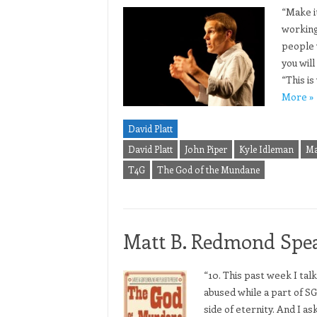
“Make it
working
people 
you wil
“This i
More »
David Platt
David Platt
John Piper
Kyle Idleman
Ma
T4G
The God of the Mundane
Matt B. Redmond Spea
“10. This past week I tal
abused while a part of SG
side of eternity. And I a