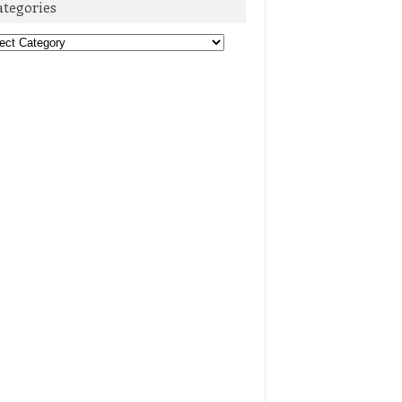
ategories
egories