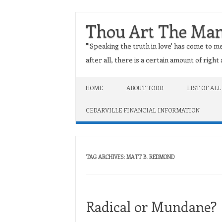
Thou Art The Ma
"'Speaking the truth in love' has come to me
after all, there is a certain amount of righ
Skip to content
HOME
ABOUT TODD
LIST OF ALL
CEDARVILLE FINANCIAL INFORMATION
TAG ARCHIVES:
MATT B. REDMOND
Radical or Mundane?