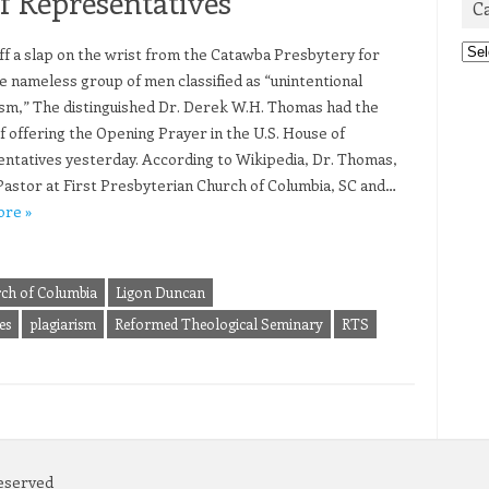
f Representatives
C
Cat
ff a slap on the wrist from the Catawba Presbytery for
e nameless group of men classified as “unintentional
ism,” The distinguished Dr. Derek W.H. Thomas had the
f offering the Opening Prayer in the U.S. House of
ntatives yesterday. According to Wikipedia, Dr. Thomas,
Pastor at First Presbyterian Church of Columbia, SC and…
ore »
rch of Columbia
Ligon Duncan
es
plagiarism
Reformed Theological Seminary
RTS
Reserved