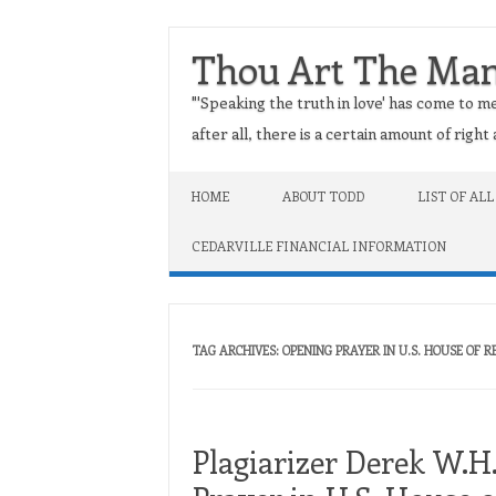
Thou Art The Ma
"'Speaking the truth in love' has come to me
after all, there is a certain amount of righ
Skip to content
HOME
ABOUT TODD
LIST OF ALL
CEDARVILLE FINANCIAL INFORMATION
TAG ARCHIVES:
OPENING PRAYER IN U.S. HOUSE OF 
Plagiarizer Derek W.