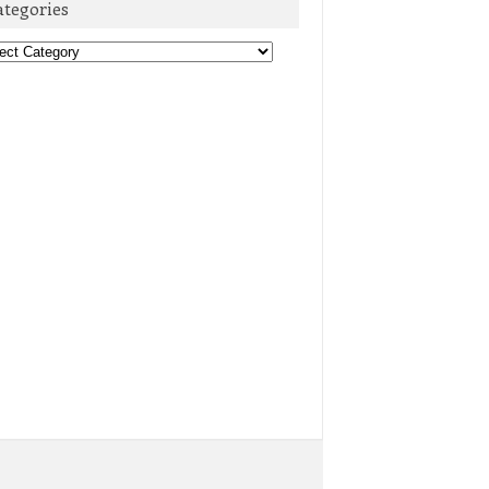
ategories
egories