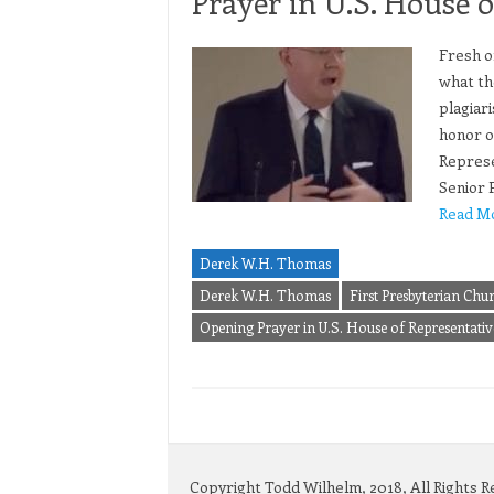
Prayer in U.S. House o
Fresh o
what th
plagiar
honor o
Represe
Senior 
Read M
Derek W.H. Thomas
Derek W.H. Thomas
First Presbyterian Chu
Opening Prayer in U.S. House of Representativ
Copyright Todd Wilhelm, 2018, All Rights 