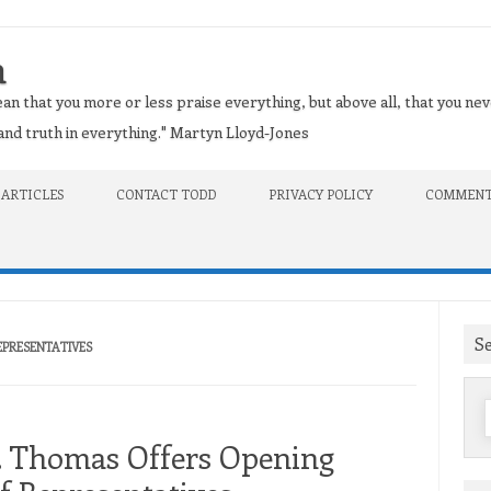
n
an that you more or less praise everything, but above all, that you nev
t and truth in everything." Martyn Lloyd-Jones
 ARTICLES
CONTACT TODD
PRIVACY POLICY
COMMENT
S
REPRESENTATIVES
f
H. Thomas Offers Opening