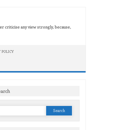
er criticise any view strongly, because,
 POLICY
earch
Search
or: