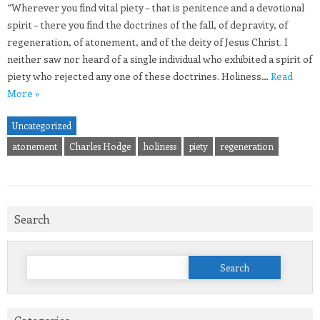
“Wherever you find vital piety – that is penitence and a devotional
spirit – there you find the doctrines of the fall, of depravity, of
regeneration, of atonement, and of the deity of Jesus Christ. I
neither saw nor heard of a single individual who exhibited a spirit of
piety who rejected any one of these doctrines. Holiness…
Read
More »
Uncategorized
atonement
Charles Hodge
holiness
piety
regeneration
Search
Search
for: