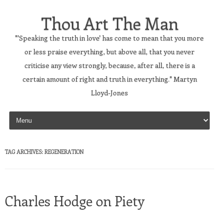
Thou Art The Man
"'Speaking the truth in love' has come to mean that you more
or less praise everything, but above all, that you never
criticise any view strongly, because, after all, there is a
certain amount of right and truth in everything." Martyn
Lloyd-Jones
Skip to content
TAG ARCHIVES:
REGENERATION
Charles Hodge on Piety